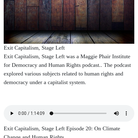
Exit Capitalism, Stage Left
Exit Capitalism, Stage Left was a Maggie Phair Institute
for Democracy and Human Rights podcast.. The podcast
explored various subjects related to human rights and
democracy under a capitalist system.
Exit Capitalism, Stage Left Episode 20: On Climate
Change and Human Rights