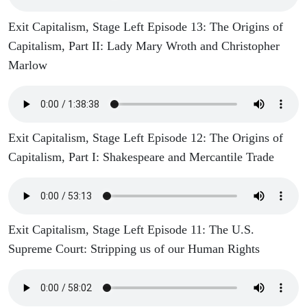
Exit Capitalism, Stage Left Episode 13: The Origins of
Capitalism, Part II: Lady Mary Wroth and Christopher
Marlow
Exit Capitalism, Stage Left Episode 12: The Origins of
Capitalism, Part I: Shakespeare and Mercantile Trade
Exit Capitalism, Stage Left Episode 11: The U.S.
Supreme Court: Stripping us of our Human Rights