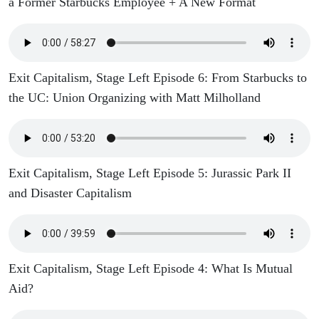
a Former Starbucks Employee + A New Format
Exit Capitalism, Stage Left Episode 6: From Starbucks to
the UC: Union Organizing with Matt Milholland
Exit Capitalism, Stage Left Episode 5: Jurassic Park II
and Disaster Capitalism
Exit Capitalism, Stage Left Episode 4: What Is Mutual
Aid?