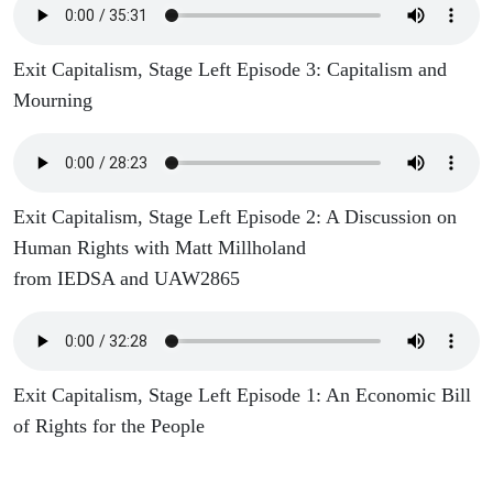
Exit Capitalism, Stage Left Episode 3: Capitalism and
Mourning
Exit Capitalism, Stage Left Episode 2: A Discussion on
Human Rights with Matt Millholand
from IEDSA and UAW2865
Exit Capitalism, Stage Left Episode 1: An Economic Bill
of Rights for the People