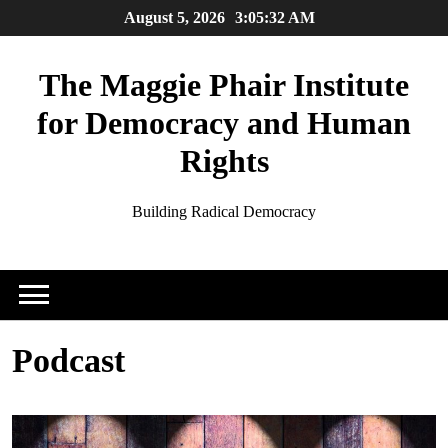
Skip
August 5, 2026
3:05:32 AM
to
content
The Maggie Phair Institute
for Democracy and Human
Rights
Building Radical Democracy
Podcast