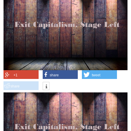
+1
share
tweet
share