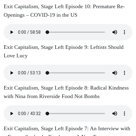
Exit Capitalism, Stage Left Episode 10: Premature Re-
Openings – COVID-19 in the US
Exit Capitalism, Stage Left Episode 9: Leftists Should
Love Lucy
Exit Capitalism, Stage Left Episode 8: Radical Kindness
with Nina from Riverside Food Not Bombs
Exit Capitalism, Stage Left Episode 7: An Interview with