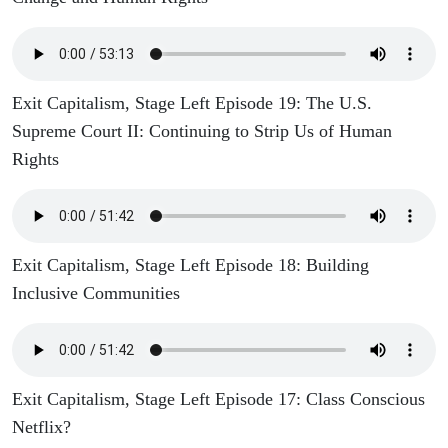
Exit Capitalism, Stage Left Episode 19: The U.S.
Supreme Court II: Continuing to Strip Us of Human
Rights
Exit Capitalism, Stage Left Episode 18: Building
Inclusive Communities
Exit Capitalism, Stage Left Episode 17: Class Conscious
Netflix?