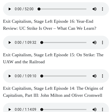
Exit Capitalism, Stage Left Episode 16: Year-End
Review: UC Strike Is Over – What Can We Learn?
Exit Capitalism, Stage Left Episode 15: On Strike: The
UAW and the Railroad
Exit Capitalism, Stage Left Episode 14: The Origins of
Capitalism, Part III: John Milton and Oliver Cromwell