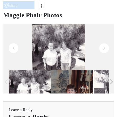
share
Maggie Phair Photos
Leave a Reply
Leave a Reply