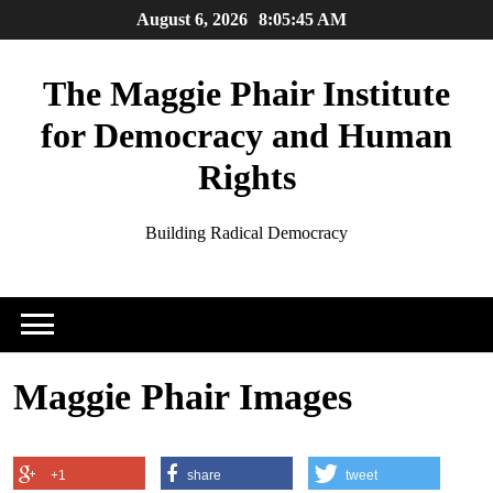
Skip
August 6, 2026
8:05:45 AM
to
content
The Maggie Phair Institute
for Democracy and Human
Rights
Building Radical Democracy
Maggie Phair Images
+1
share
tweet