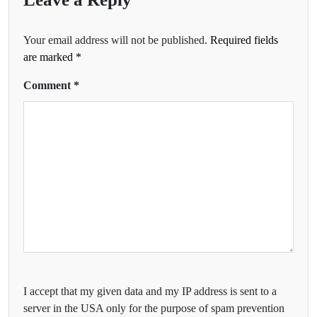
Your email address will not be published.
Required fields
are marked
*
Comment
*
I accept that my given data and my IP address is sent to a
server in the USA only for the purpose of spam prevention