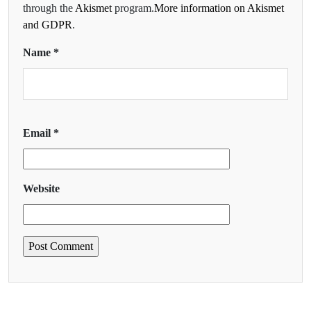
through the
Akismet
program.
More information on Akismet
and GDPR
.
Name
*
Email
*
Website