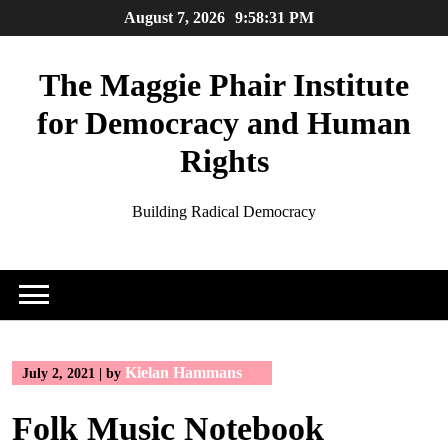
Skip
August 7, 2026
9:58:31 PM
to
content
The Maggie Phair Institute
for Democracy and Human
Rights
Building Radical Democracy
Kielan Hammans
July 2, 2021
|
by
Folk Music Notebook