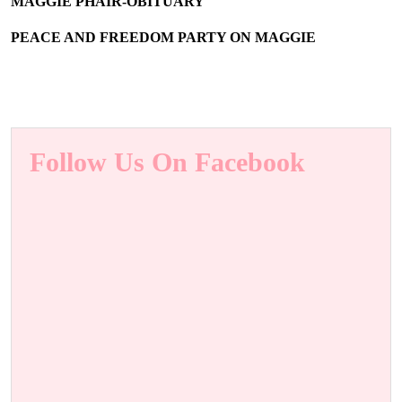
MAGGIE PHAIR-OBITUARY
PEACE AND FREEDOM PARTY ON MAGGIE
Follow Us On Facebook