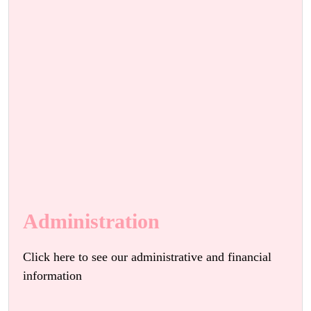
Administration
Click here to see our administrative and financial
information