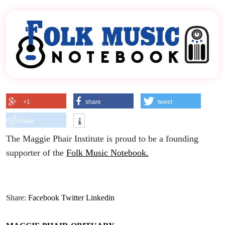
+1
share
tweet
share
The Maggie Phair Institute is proud to be a founding
supporter of the
Folk Music Notebook.
Share:
Facebook
Twitter
Linkedin