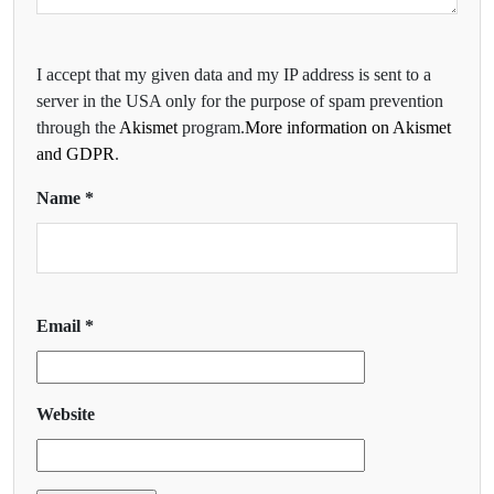
I accept that my given data and my IP address is sent to a
server in the USA only for the purpose of spam prevention
through the
Akismet
program.
More information on Akismet
and GDPR
.
Name
*
Email
*
Website