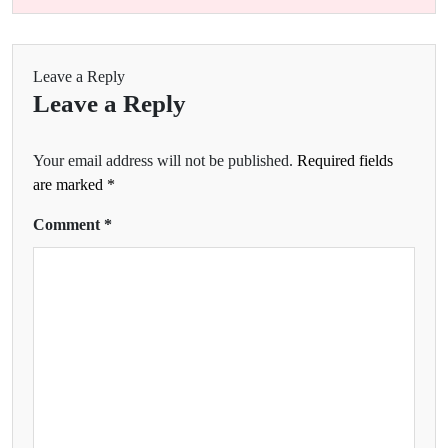
Leave a Reply
Leave a Reply
Your email address will not be published.
Required fields
are marked
*
Comment
*