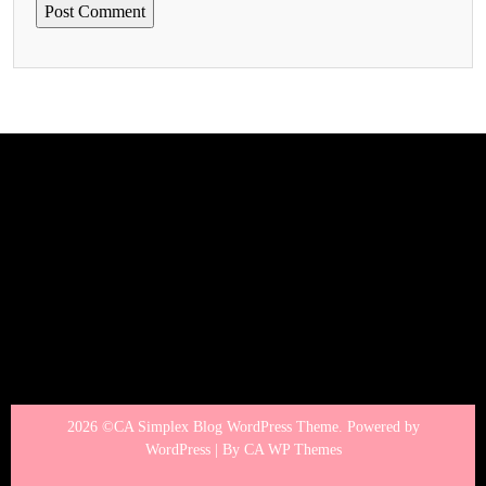
2026 ©CA Simplex Blog WordPress Theme. Powered by
WordPress | By
CA WP Themes