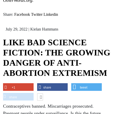
OtherWords.org.
Share:
Facebook
Twitter
Linkedin
July 29, 2022
|
Kielan Hammans
LIKE BAD SCIENCE
FICTION: THE GROWING
DANGER OF ANTI-
ABORTION EXTREMISM
+1
share
tweet
share
Contraceptives banned. Miscarriages prosecuted.
Pregnant people under surveillance. Is this the future