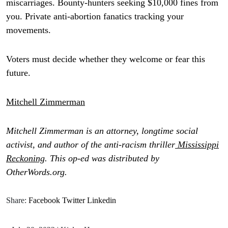
miscarriages. Bounty-hunters seeking $10,000 fines from
you. Private anti-abortion fanatics tracking your
movements.
Voters must decide whether they welcome or fear this
future.
Mitchell Zimmerman
Mitchell Zimmerman is an attorney, longtime social
activist, and author of the anti-racism thriller
Mississippi
Reckoning
. This op-ed was distributed by
OtherWords.org.
Share:
Facebook
Twitter
Linkedin