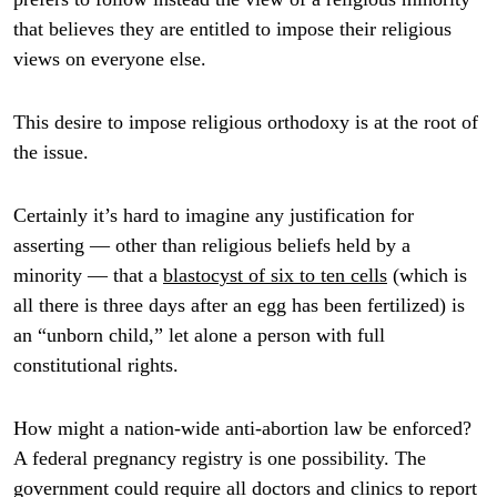
that believes they are entitled to impose their religious
views on everyone else.
This desire to impose religious orthodoxy is at the root of
the issue.
Certainly it’s hard to imagine any justification for
asserting — other than religious beliefs held by a
minority — that a
blastocyst of six to ten cells
(which is
all there is three days after an egg has been fertilized) is
an “unborn child,” let alone a person with full
constitutional rights.
How might a nation-wide anti-abortion law be enforced?
A federal pregnancy registry is one possibility. The
government could require all doctors and clinics to report