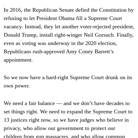
In 2016, the Republican Senate defied the Constitution by
refusing to let President Obama fill a Supreme Court
vacancy. Instead, they let another voter-rejected president,
Donald Trump, install right-winger Neil Gorsuch. Finally,
even as voting was underway in the 2020 election,
Republicans rush-approved Amy Coney Barrett’s
appointment.
So we now have a hard-right Supreme Court drunk on its
own power.
We need a fair balance — and we don’t have decades to
set things right. We need to expand the Supreme Court to
13 justices right now, so we have judges who believe in
privacy, who allow our government to protect our
children from gun massacres, and who allow common