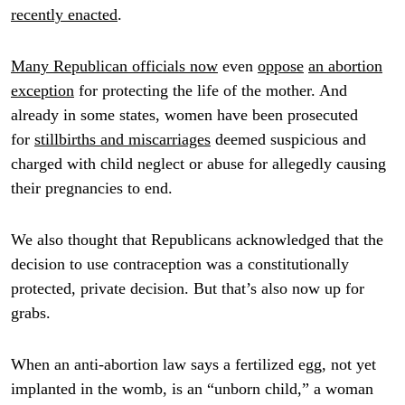
recently enacted
.
Many Republican officials now
even
oppose
an abortion
exception
for protecting the life of the mother. And
already in some states, women have been prosecuted
for
stillbirths and miscarriages
deemed suspicious and
charged with child neglect or abuse for allegedly causing
their pregnancies to end.
We also thought that Republicans acknowledged that the
decision to use contraception was a constitutionally
protected, private decision. But that’s also now up for
grabs.
When an anti-abortion law says a fertilized egg, not yet
implanted in the womb, is an “unborn child,” a woman