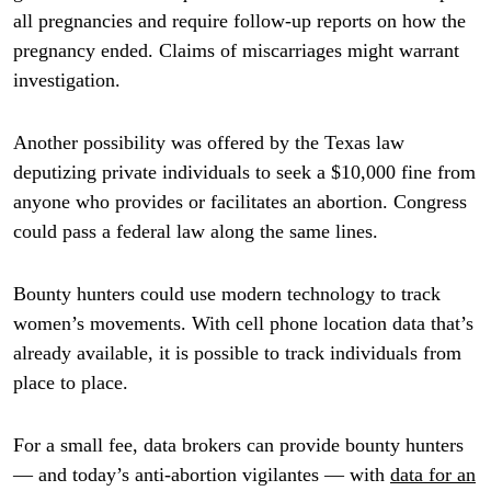
all pregnancies and require follow-up reports on how the
pregnancy ended. Claims of miscarriages might warrant
investigation.
Another possibility was offered by the Texas law
deputizing private individuals to seek a $10,000 fine from
anyone who provides or facilitates an abortion. Congress
could pass a federal law along the same lines.
Bounty hunters could use modern technology to track
women’s movements. With cell phone location data that’s
already available, it is possible to track individuals from
place to place.
For a small fee, data brokers can provide bounty hunters
— and today’s anti-abortion vigilantes — with
data for an