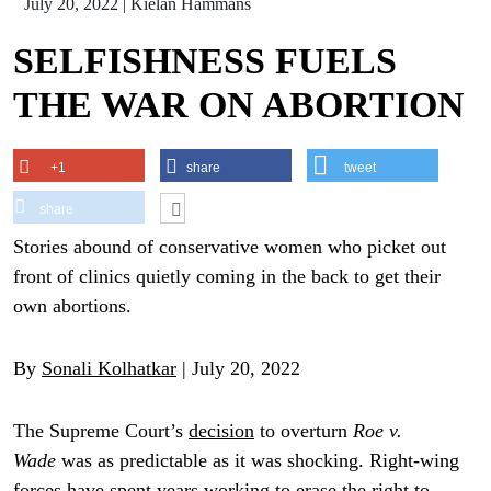
July 20, 2022
|
Kielan Hammans
SELFISHNESS FUELS
THE WAR ON ABORTION
+1
share
tweet
share
Stories abound of conservative women who picket out
front of clinics quietly coming in the back to get their
own abortions.
By
Sonali Kolhatkar
| July 20, 2022
The Supreme Court’s
decision
to overturn
Roe v.
Wade
was as predictable as it was shocking. Right-wing
forces have spent years
working
to erase the right to