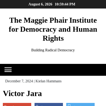
Skip
August 6, 2026
10:59:45 PM
to
content
The Maggie Phair Institute
for Democracy and Human
Rights
Building Radical Democracy
December 7, 2024
|
Kielan Hammans
Victor Jara