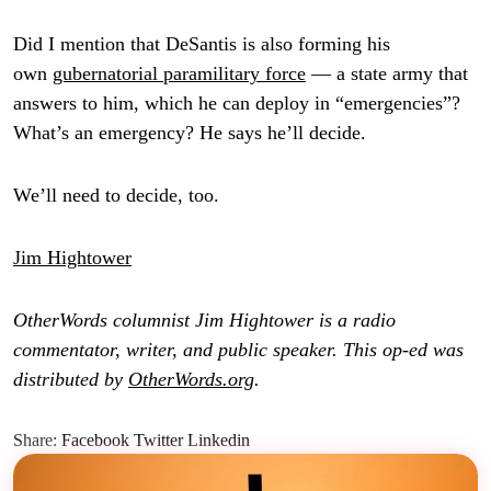
Did I mention that DeSantis is also forming his
own
gubernatorial paramilitary force
— a state army that
answers to him, which he can deploy in “emergencies”?
What’s an emergency? He says he’ll decide.
We’ll need to decide, too.
Jim Hightower
OtherWords columnist Jim Hightower is a radio
commentator, writer, and public speaker. This op-ed was
distributed by
OtherWords.org
.
Share:
Facebook
Twitter
Linkedin