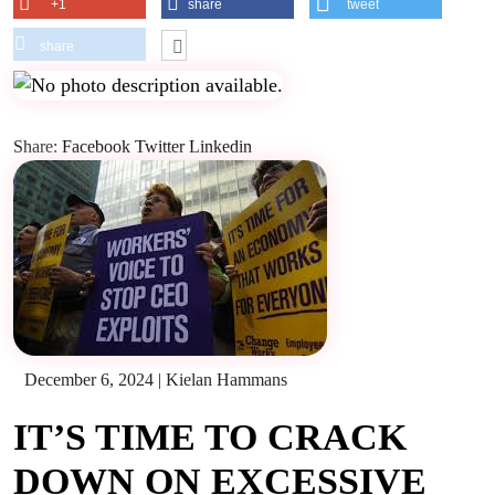
+1
share
tweet
share
Share:
Facebook
Twitter
Linkedin
December 6, 2024
|
Kielan Hammans
IT’S TIME TO CRACK
DOWN ON EXCESSIVE