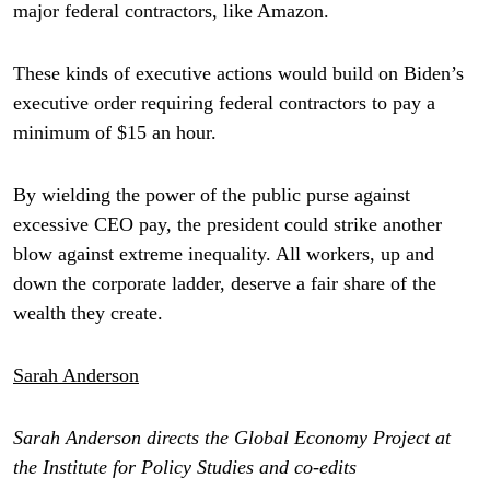
major federal contractors, like Amazon.
These kinds of executive actions would build on Biden’s
executive order requiring federal contractors to pay a
minimum of $15 an hour.
By wielding the power of the public purse against
excessive CEO pay, the president could strike another
blow against extreme inequality. All workers, up and
down the corporate ladder, deserve a fair share of the
wealth they create.
Sarah Anderson
Sarah Anderson directs the Global Economy Project at
the Institute for Policy Studies and co-edits