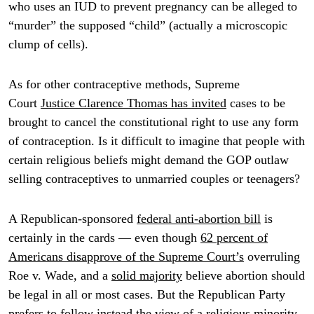
who uses an IUD to prevent pregnancy can be alleged to
“murder” the supposed “child” (actually a microscopic
clump of cells).
As for other contraceptive methods, Supreme
Court
Justice Clarence Thomas has invited
cases to be
brought to cancel the constitutional right to use any form
of contraception. Is it difficult to imagine that people with
certain religious beliefs might demand the GOP outlaw
selling contraceptives to unmarried couples or teenagers?
A Republican-sponsored
federal anti-abortion bill
is
certainly in the cards — even though
62 percent of
Americans disapprove of the Supreme Court’s
overruling
Roe v. Wade, and a
solid majority
believe abortion should
be legal in all or most cases. But the Republican Party
prefers to follow instead the view of a religious minority