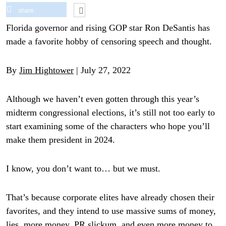
share
Florida governor and rising GOP star Ron DeSantis has
made a favorite hobby of censoring speech and thought.
By
Jim Hightower
| July 27, 2022
Although we haven’t even gotten through this year’s
midterm congressional elections, it’s still not too early to
start examining some of the characters who hope you’ll
make them president in 2024.
I know, you don’t want to… but we must.
That’s because corporate elites have already chosen their
favorites, and they intend to use massive sums of money,
lies, more money, PR slickum, and even more money to