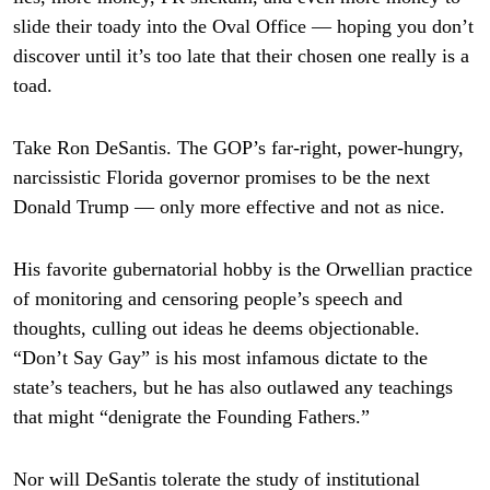
slide their toady into the Oval Office — hoping you don’t
discover until it’s too late that their chosen one really is a
toad.
Take Ron DeSantis. The GOP’s far-right, power-hungry,
narcissistic Florida governor promises to be the next
Donald Trump — only more effective and not as nice.
His favorite gubernatorial hobby is the Orwellian practice
of monitoring and censoring people’s speech and
thoughts, culling out ideas he deems objectionable.
“Don’t Say Gay” is his most infamous dictate to the
state’s teachers, but he has also outlawed any teachings
that might “denigrate the Founding Fathers.”
Nor will DeSantis tolerate the study of institutional