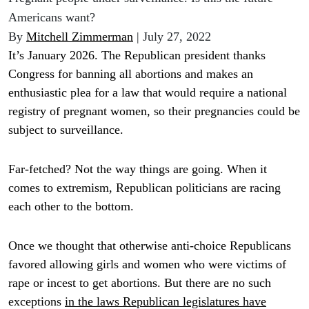
Americans want?
By
Mitchell Zimmerman
| July 27, 2022
It’s January 2026. The Republican president thanks
Congress for banning all abortions and makes an
enthusiastic plea for a law that would require a national
registry of pregnant women, so their pregnancies could be
subject to surveillance.
Far-fetched? Not the way things are going. When it
comes to extremism, Republican politicians are racing
each other to the bottom.
Once we thought that otherwise anti-choice Republicans
favored allowing girls and women who were victims of
rape or incest to get abortions. But there are no such
exceptions
in the laws Republican legislatures have