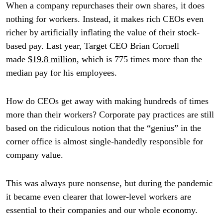
When a company repurchases their own shares, it does
nothing for workers. Instead, it makes rich CEOs even
richer by artificially inflating the value of their stock-
based pay. Last year, Target CEO Brian Cornell
made
$19.8 million
, which is 775 times more than the
median pay for his employees.
How do CEOs get away with making hundreds of times
more than their workers? Corporate pay practices are still
based on the ridiculous notion that the “genius” in the
corner office is almost single-handedly responsible for
company value.
This was always pure nonsense, but during the pandemic
it became even clearer that lower-level workers are
essential to their companies and our whole economy.