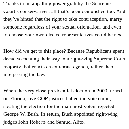
Thanks to an appalling power grab by the Supreme
Court’s conservatives, all that’s been demolished too. And
they’ve hinted that the right to
take contraception, marry
someone regardless of your sexual orientation
, and
even
to choose your own elected representatives
could be next.
How did we get to this place? Because Republicans spent
decades cheating their way to a right-wing Supreme Court
majority that enacts an extremist agenda, rather than
interpreting the law.
When the very close presidential election in 2000 turned
on Florida, five GOP justices halted the vote count,
stealing the election for the man most voters rejected,
George W. Bush. In return, Bush appointed right-wing
judges John Roberts and Samuel Alito.