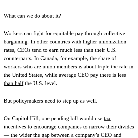
What can we do about it?
Workers can fight for equitable pay through collective
bargaining. In other countries with higher unionization
rates, CEOs tend to earn much less than their U.S.
counterparts. In Canada, for example, the share of
workers who are union members is about
triple the rate
in
the United States, while average CEO pay there is
less
than half
the U.S. level.
But policymakers need to step up as well.
On Capitol Hill, one pending bill would use
tax
incentives
to encourage companies to narrow their divides
— the wider the gap between a company’s CEO and