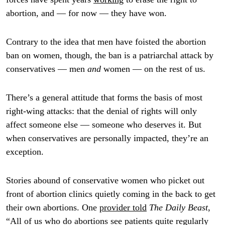
abortion, and — for now — they have won.
Contrary to the idea that men have foisted the abortion
ban on women, though, the ban is a patriarchal attack by
conservatives — men
and
women — on the rest of us.
There’s a general attitude that forms the basis of most
right-wing attacks: that the denial of rights will only
affect someone else — someone who deserves it. But
when conservatives are personally impacted, they’re an
exception.
Stories abound of conservative women who picket out
front of abortion clinics quietly coming in the back to get
their own abortions. One
provider told
The Daily Beast
,
“All of us who do abortions see patients quite regularly