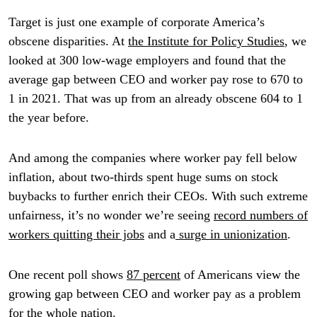
Target is just one example of corporate America’s
obscene disparities. At
the Institute for Policy Studies
, we
looked at 300 low-wage employers and found that the
average gap between CEO and worker pay rose to 670 to
1 in 2021. That was up from an already obscene 604 to 1
the year before.
And among the companies where worker pay fell below
inflation, about two-thirds spent huge sums on stock
buybacks to further enrich their CEOs. With such extreme
unfairness, it’s no wonder we’re seeing
record numbers of
workers quitting their jobs
and a
surge in unionization
.
One recent poll shows
87 percent
of Americans view the
growing gap between CEO and worker pay as a problem
for the whole nation.