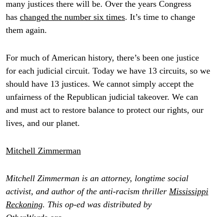
many justices there will be. Over the years Congress
has
changed the number six times
. It’s time to change
them again.
For much of American history, there’s been one justice
for each judicial circuit. Today we have 13 circuits, so we
should have 13 justices. We cannot simply accept the
unfairness of the Republican judicial takeover. We can
and must act to restore balance to protect our rights, our
lives, and our planet.
Mitchell Zimmerman
Mitchell Zimmerman is an attorney, longtime social
activist, and author of the anti-racism thriller
Mississippi
Reckoning
. This op-ed was distributed by