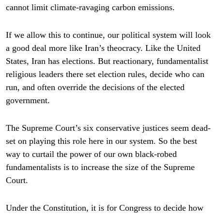
cannot limit climate-ravaging carbon emissions.
If we allow this to continue, our political system will look
a good deal more like Iran’s theocracy. Like the United
States, Iran has elections. But reactionary, fundamentalist
religious leaders there set election rules, decide who can
run, and often override the decisions of the elected
government.
The Supreme Court’s six conservative justices seem dead-
set on playing this role here in our system. So the best
way to curtail the power of our own black-robed
fundamentalists is to increase the size of the Supreme
Court.
Under the Constitution, it is for Congress to decide how