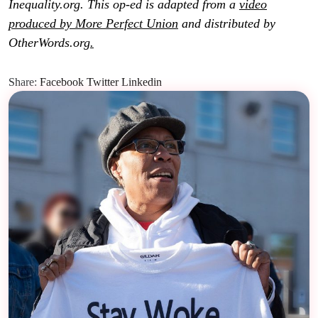
Inequality.org. This op-ed is adapted from a
video
produced by More Perfect Union
and distributed by
OtherWords.org
.
Share:
Facebook
Twitter
Linkedin