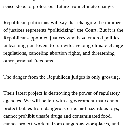
sense steps to protect our future from climate change.
Republican politicians will say that changing the number
of justices represents “politicizing” the Court. But it is the
Republican-appointed justices who have entered politics,
unleashing gun lovers to run wild, vetoing climate change
regulations, canceling abortion rights, and threatening
other personal freedoms.
The danger from the Republican judges is only growing.
Their latest project is destroying the power of regulatory
agencies. We will be left with a government that cannot
protect babies from dangerous cribs and hazardous toys,
cannot prohibit unsafe drugs and contaminated food,
cannot protect workers from dangerous workplaces, and