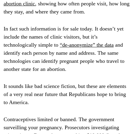
abortion clinic
, showing how often people visit, how long
they stay, and where they came from.
In fact such information is for sale today. It doesn’t yet
include the names of clinic visitors, but it’s
technologically simple to
“de-anonymize” the data
and
identify each person by name and address. The same
technologies can identify pregnant people who travel to
another state for an abortion.
It sounds like bad science fiction, but these are elements
of a very real near future that Republicans hope to bring
to America.
Contraceptives limited or banned. The government
surveilling your pregnancy. Prosecutors investigating