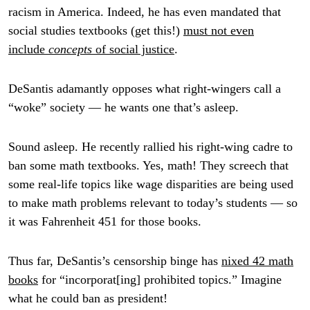
racism in America. Indeed, he has even mandated that
social studies textbooks (get this!)
must not even
include
concepts
of social justice
.
DeSantis adamantly opposes what right-wingers call a
“woke” society — he wants one that’s asleep.
Sound asleep. He recently rallied his right-wing cadre to
ban some math textbooks. Yes, math! They screech that
some real-life topics like wage disparities are being used
to make math problems relevant to today’s students — so
it was Fahrenheit 451 for those books.
Thus far, DeSantis’s censorship binge has
nixed 42 math
books
for “incorporat[ing] prohibited topics.” Imagine
what he could ban as president!