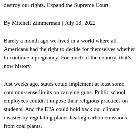
destroy our rights. Expand the Supreme Court.
By
Mitchell Zimmerman
| July 13, 2022
Barely a month ago we lived in a world where all
Americans had the right to decide for themselves whether
to continue a pregnancy. For much of the country, that’s
now history.
Just weeks ago, states could implement at least some
common-sense limits on carrying guns. Public school
employees couldn’t impose their religious practices on
students. And the EPA could hold back our climate
disaster by regulating planet-heating carbon emissions
from coal plants.