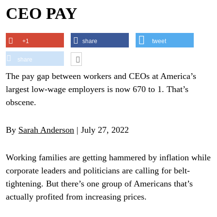
CEO PAY
+1
share
tweet
share
The pay gap between workers and CEOs at America’s
largest low-wage employers is now 670 to 1. That’s
obscene.
By
Sarah Anderson
| July 27, 2022
Working families are getting hammered by inflation while
corporate leaders and politicians are calling for belt-
tightening. But there’s one group of Americans that’s
actually profited from increasing prices.