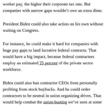
worker pay, the higher their corporate tax rate. But
companies with narrow gaps wouldn’t owe an extra dime.
President Biden could also take action on his own without
waiting on Congress.
For instance, he could make it hard for companies with
huge pay gaps to land lucrative federal contracts. That
would have a big impact, because federal contractors
employ an estimated
25 percent
of the private sector
workforce.
Biden could also ban contractor CEOs from personally
profiting from stock buybacks. And he could order
contractors to be neutral in union organizing drives. That
would help combat the
union-busting
we’ve seen at some