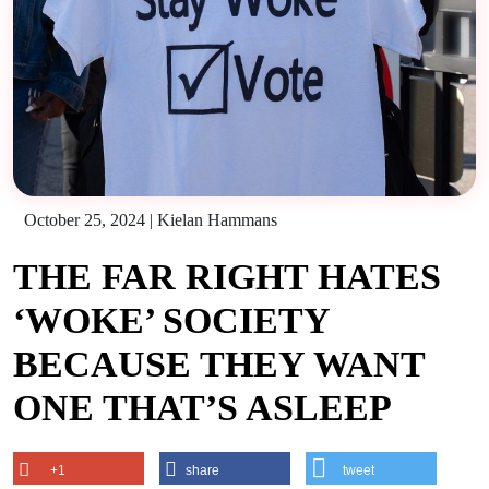
October 25, 2024
|
Kielan Hammans
THE FAR RIGHT HATES
‘WOKE’ SOCIETY
BECAUSE THEY WANT
ONE THAT’S ASLEEP
+1
share
tweet