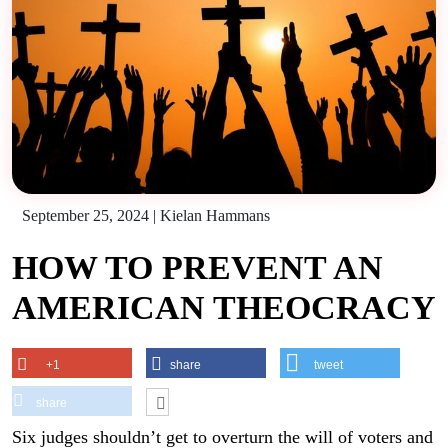
September 25, 2024
|
Kielan Hammans
HOW TO PREVENT AN
AMERICAN THEOCRACY
+1
share
tweet
share
Six judges shouldn’t get to overturn the will of voters and