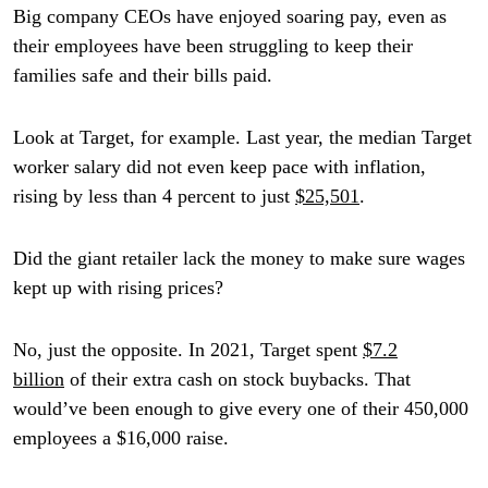
Big company CEOs have enjoyed soaring pay, even as
their employees have been struggling to keep their
families safe and their bills paid.
Look at Target, for example. Last year, the median Target
worker salary did not even keep pace with inflation,
rising by less than 4 percent to just
$25,501
.
Did the giant retailer lack the money to make sure wages
kept up with rising prices?
No, just the opposite. In 2021, Target spent
$7.2
billion
of their extra cash on stock buybacks. That
would’ve been enough to give every one of their 450,000
employees a $16,000 raise.