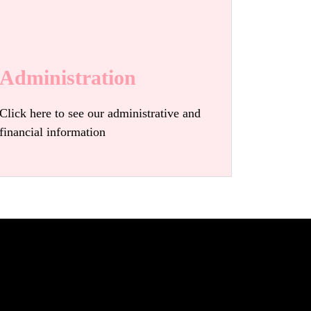
Administration
Click here to see our administrative and
financial information