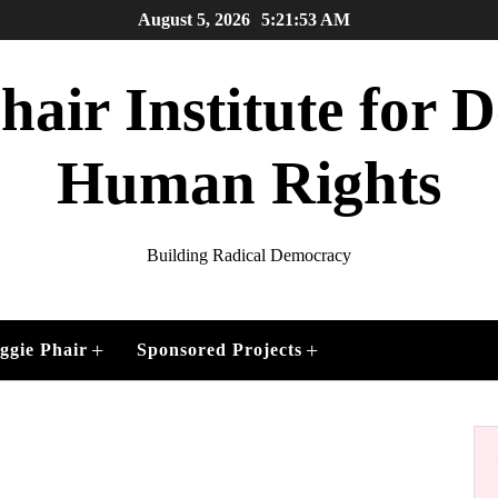
August 5, 2026
5:21:53 AM
air Institute for
Human Rights
Building Radical Democracy
+
+
ggie Phair
Sponsored Projects