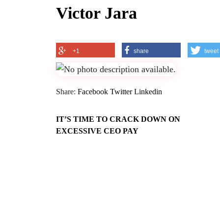
Victor Jara
+1
share
tweet
Share:
Facebook
Twitter
Linkedin
IT’S TIME TO CRACK DOWN ON
EXCESSIVE CEO PAY