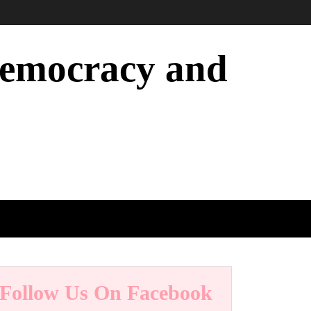
 Democracy and
Follow Us On Facebook