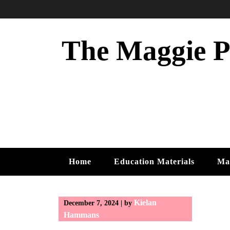
Skip
to
content
The Maggie Ph
Home
Education Materials
Ma
Kielan
December 7, 2024
|
by
Hammans