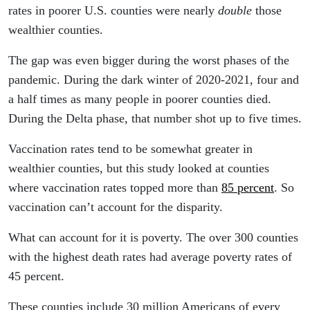
rates in poorer U.S. counties were nearly
double
those
wealthier counties.
The gap was even bigger during the worst phases of the
pandemic. During the dark winter of 2020-2021, four and
a half times as many people in poorer counties died.
During the Delta phase, that number shot up to five times.
Vaccination rates tend to be somewhat greater in
wealthier counties, but this study looked at counties
where vaccination rates topped more than
85 percent
. So
vaccination can’t account for the disparity.
What can account for it is poverty. The over 300 counties
with the highest death rates had average poverty rates of
45 percent.
These counties include 30 million Americans of every