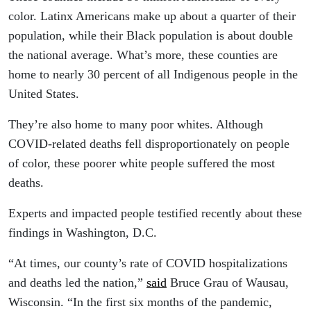
color. Latinx Americans make up about a quarter of their
population, while their Black population is about double
the national average. What’s more, these counties are
home to nearly 30 percent of all Indigenous people in the
United States.
They’re also home to many poor whites. Although
COVID-related deaths fell disproportionately on people
of color, these poorer white people suffered the most
deaths.
Experts and impacted people testified recently about these
findings in Washington, D.C.
“At times, our county’s rate of COVID hospitalizations
and deaths led the nation,”
said
Bruce Grau of Wausau,
Wisconsin. “In the first six months of the pandemic,