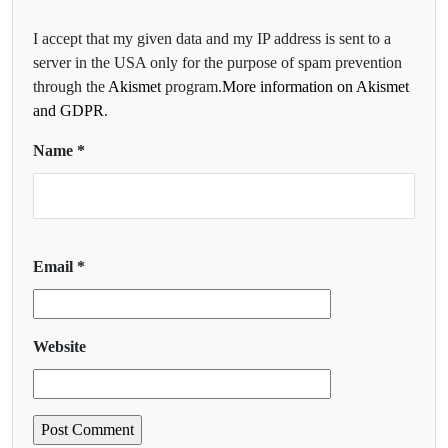
I accept that my given data and my IP address is sent to a
server in the USA only for the purpose of spam prevention
through the
Akismet
program.
More information on Akismet
and GDPR
.
Name
*
Email
*
Website