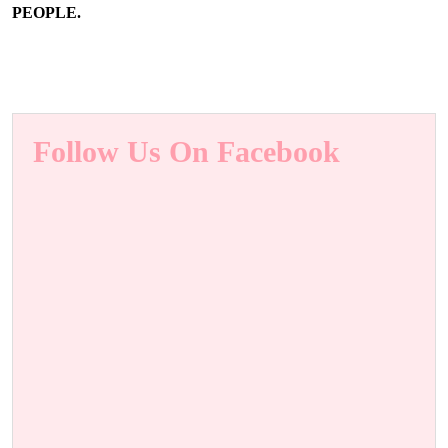
PEOPLE.
Follow Us On Facebook