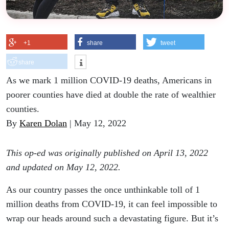
+1
share
tweet
share
As we mark 1 million COVID-19 deaths, Americans in
poorer counties have died at double the rate of wealthier
counties.
By
Karen Dolan
| May 12, 2022
This op-ed was originally published on April 13, 2022
and updated on May 12, 2022.
As our country passes the once unthinkable toll of 1
million deaths from COVID-19, it can feel impossible to
wrap our heads around such a devastating figure. But it’s