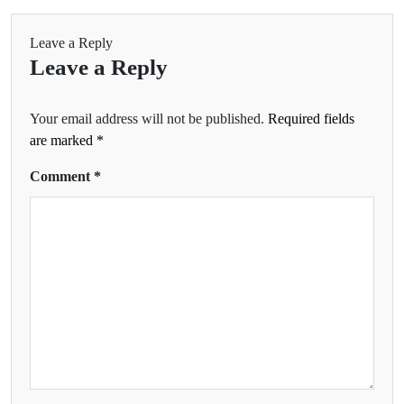
Leave a Reply
Leave a Reply
Your email address will not be published.
Required fields
are marked
*
Comment
*