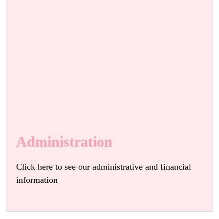
Administration
Click here to see our administrative and financial
information