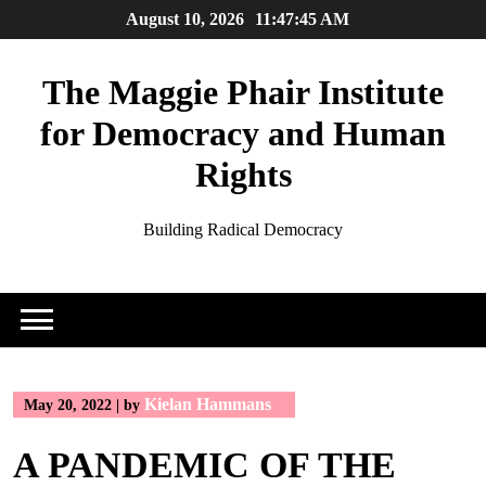
Skip
August 10, 2026
11:47:45 AM
to
content
The Maggie Phair Institute
for Democracy and Human
Rights
Building Radical Democracy
Kielan Hammans
May 20, 2022
|
by
A PANDEMIC OF THE