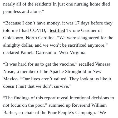
nearly all of the residents in just one nursing home died
penniless and alone.”
“Because I don’t have money, it was 17 days before they
told me I had COVID,”
testified
Tyrone Gardner of
Goldsboro, North Carolina. “We were slaughtered for the
almighty dollar, and we won’t be sacrificed anymore,”
declared Pamela Garrison of West Virginia.
“It was hard for us to get the vaccine,”
recalled
Vanessa
Nosie, a member of the Apache Stronghold in New
Mexico. “Our lives aren’t valued. They look at us like it
doesn’t hurt that we don’t survive.”
“The findings of this report reveal intentional decisions to
not focus on the poor,” summed up Reverend William
Barber, co-chair of the Poor People’s Campaign. “We