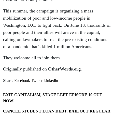
This summer, the campaign is organizing a mass
mobilization of poor and low-income people in
Washington, D.C. to fight back. On June 18, thousands of
poor people and their allies will arrive in the capital,
calling on lawmakers to treat the pre-existing conditions
of a pandemic that’s killed 1 million Americans.
They welcome all to join them.
Originally published on
OtherWords.org.
Share:
Facebook
Twitter
Linkedin
EXIT CAPITALISM, STAGE LEFT EPISODE 10 OUT
NOW!
CANCEL STUDENT LOAN DEBT. BAIL OUT REGULAR