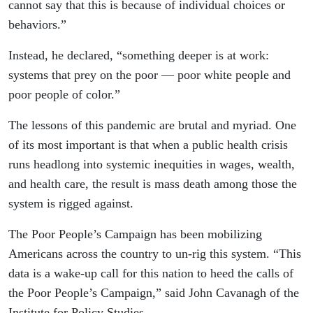
cannot say that this is because of individual choices or
behaviors.”
Instead, he declared, “something deeper is at work:
systems that prey on the poor — poor white people and
poor people of color.”
The lessons of this pandemic are brutal and myriad. One
of its most important is that when a public health crisis
runs headlong into systemic inequities in wages, wealth,
and health care, the result is mass death among those the
system is rigged against.
The Poor People’s Campaign has been mobilizing
Americans across the country to un-rig this system. “This
data is a wake-up call for this nation to heed the calls of
the Poor People’s Campaign,” said John Cavanagh of the
Institute for Policy Studies.