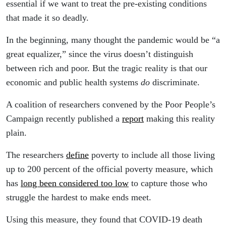
essential if we want to treat the pre-existing conditions
that made it so deadly.
In the beginning, many thought the pandemic would be “a
great equalizer,” since the virus doesn’t distinguish
between rich and poor. But the tragic reality is that our
economic and public health systems
do
discriminate.
A coalition of researchers convened by the Poor People’s
Campaign recently published a
report
making this reality
plain.
The researchers
define
poverty to include all those living
up to 200 percent of the official poverty measure, which
has
long been considered too low
to capture those who
struggle the hardest to make ends meet.
Using this measure, they found that COVID-19 death