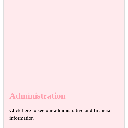
Administration
Click here to see our administrative and financial
information