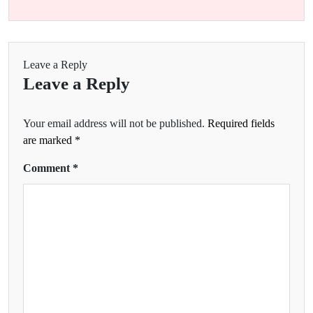
Leave a Reply
Leave a Reply
Your email address will not be published.
Required fields
are marked
*
Comment
*