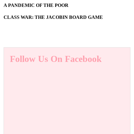
A PANDEMIC OF THE POOR
CLASS WAR: THE JACOBIN BOARD GAME
Follow Us On Facebook