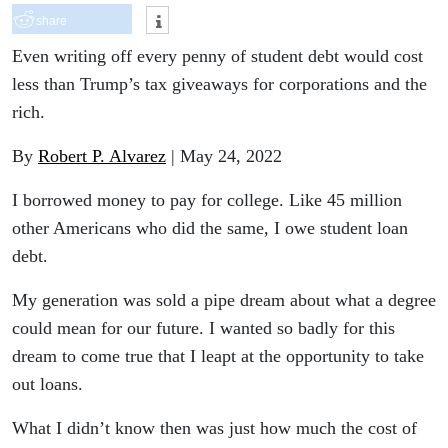
share
Even writing off every penny of student debt would cost
less than Trump’s tax giveaways for corporations and the
rich.
By
Robert P. Alvarez
| May 24, 2022
I borrowed money to pay for college. Like 45 million
other Americans who did the same, I owe student loan
debt.
My generation was sold a pipe dream about what a degree
could mean for our future. I wanted so badly for this
dream to come true that I leapt at the opportunity to take
out loans.
What I didn’t know then was just how much the cost of