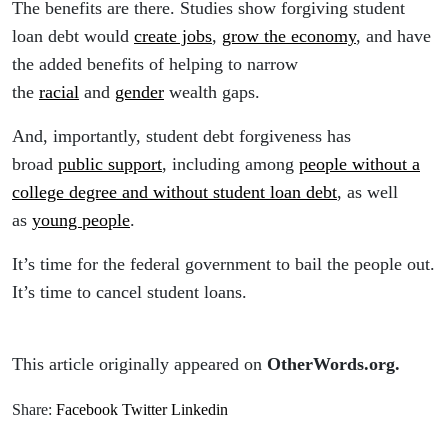
The benefits are there. Studies show forgiving student
loan debt would
create jobs
,
grow the economy
, and have
the added benefits of helping to narrow
the
racial
and
gender
wealth gaps.
And, importantly, student debt forgiveness has
broad
public support
, including among
people without a
college degree and without student loan debt
, as well
as
young people
.
It’s time for the federal government to bail the people out.
It’s time to cancel student loans.
This article originally appeared on
OtherWords.org.
Share:
Facebook
Twitter
Linkedin