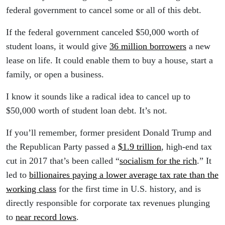
federal government to cancel some or all of this debt.
If the federal government canceled $50,000 worth of
student loans, it would give
36 million borrowers
a new
lease on life. It could enable them to buy a house, start a
family, or open a business.
I know it sounds like a radical idea to cancel up to
$50,000 worth of student loan debt. It’s not.
If you’ll remember, former president Donald Trump and
the Republican Party passed a
$1.9 trillion
, high-end tax
cut in 2017 that’s been called “
socialism for the rich
.” It
led to
billionaires paying a lower average tax rate than the
working class
for the first time in U.S. history, and is
directly responsible for corporate tax revenues plunging
to
near record lows
.