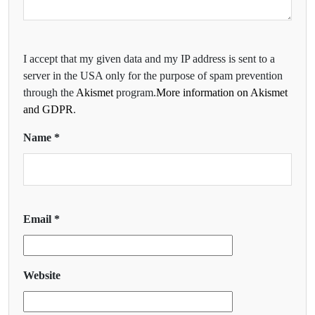
I accept that my given data and my IP address is sent to a
server in the USA only for the purpose of spam prevention
through the
Akismet
program.
More information on Akismet
and GDPR
.
Name
*
Email
*
Website