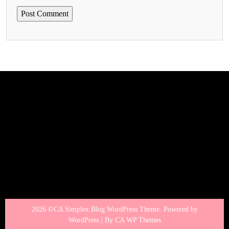
2026 ©CA Simplex Blog WordPress Theme. Powered by
WordPress | By
CA WP Themes