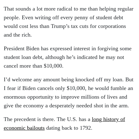
That sounds a lot more radical to me than helping regular
people. Even writing off every penny of student debt
would cost less than Trump’s tax cuts for corporations
and the rich.
President Biden has expressed interest in forgiving some
student loan debt, although he’s indicated he may not
cancel more than $10,000.
I’d welcome any amount being knocked off my loan. But
I fear if Biden cancels only $10,000, he would fumble an
enormous opportunity to improve millions of lives and
give the economy a desperately needed shot in the arm.
The precedent is there. The U.S. has a
long history of
economic bailouts
dating back to 1792.