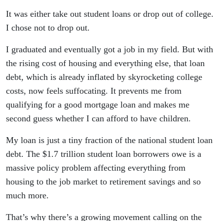
It was either take out student loans or drop out of college.
I chose not to drop out.
I graduated and eventually got a job in my field. But with
the rising cost of housing and everything else, that loan
debt, which is already inflated by skyrocketing college
costs, now feels suffocating. It prevents me from
qualifying for a good mortgage loan and makes me
second guess whether I can afford to have children.
My loan is just a tiny fraction of the national student loan
debt. The $1.7 trillion student loan borrowers owe is a
massive policy problem affecting everything from
housing to the job market to retirement savings and so
much more.
That’s why there’s a growing movement calling on the