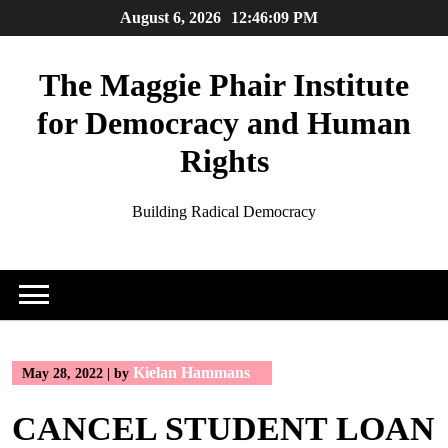
Skip
August 6, 2026
12:46:09 PM
to
content
The Maggie Phair Institute
for Democracy and Human
Rights
Building Radical Democracy
Kielan Hammans
May 28, 2022
|
by
CANCEL STUDENT LOAN