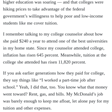
higher education was soaring — and that colleges were
hiking prices to take advantage of the federal
government’s willingness to help poor and low-income
students like me cover tuition.
I remember talking to my college counselor about how
she paid $240 a year to attend one of the best universities
in my home state. Since my counselor attended college,
inflation has risen 645 percent. Meanwhile, tuition at the
college she attended has risen 11,820 percent.
If you ask earlier generations how they paid for college,
they say things like “I worked a part-time job after
school.” Yeah, I did that, too. You know what that money
went toward? Rent, gas, and bills. My McDonald’s job
was barely enough to keep me afloat, let alone pay for my
tuition and other expenses.