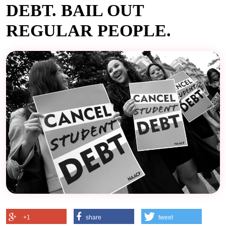
DEBT. BAIL OUT
REGULAR PEOPLE.
+1
share
tweet