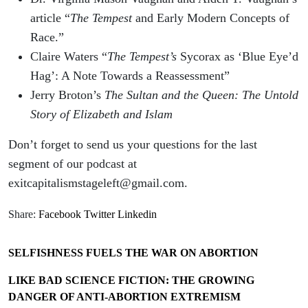
article “
The Tempest
and Early Modern Concepts of
Race.”
Claire Waters “
The Tempest’s
Sycorax as ‘Blue Eye’d
Hag’: A Note Towards a Reassessment”
Jerry Broton’s
The Sultan and the Queen: The Untold
Story of Elizabeth and Islam
Don’t forget to send us your questions for the last
segment of our podcast at
exitcapitalismstageleft@gmail.com.
Share:
Facebook
Twitter
Linkedin
SELFISHNESS FUELS THE WAR ON ABORTION
LIKE BAD SCIENCE FICTION: THE GROWING
DANGER OF ANTI-ABORTION EXTREMISM