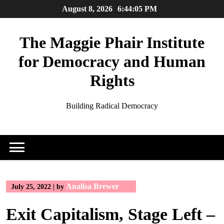
Skip
August 8, 2026
6:44:05 PM
to
content
The Maggie Phair Institute
for Democracy and Human
Rights
Building Radical Democracy
Analisa Brewer
July 25, 2022
|
by
Exit Capitalism, Stage Left –