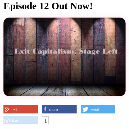
Episode 12 Out Now!
+1
share
tweet
share