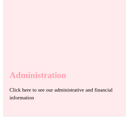
Administration
Click here to see our administrative and financial
information