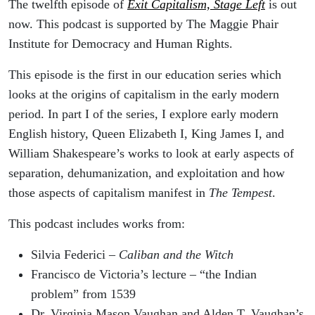
The twelfth episode of
Exit Capitalism, Stage Left
is out
now. This podcast is supported by The Maggie Phair
Institute for Democracy and Human Rights.
This episode is the first in our education series which
looks at the origins of capitalism in the early modern
period. In part I of the series, I explore early modern
English history, Queen Elizabeth I, King James I, and
William Shakespeare’s works to look at early aspects of
separation, dehumanization, and exploitation and how
those aspects of capitalism manifest in
The Tempest
.
This podcast includes works from:
Silvia Federici –
Caliban and the Witch
Francisco de Victoria’s lecture – “the Indian
problem” from 1539
Dr. Virginia Mason Vaughan and Alden T. Vaughan’s