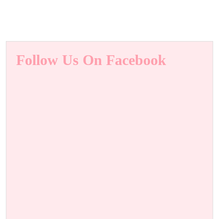
Follow Us On Facebook