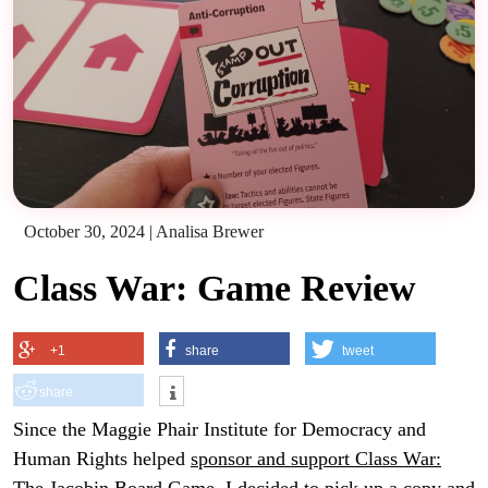
October 30, 2024
|
Analisa Brewer
Class War: Game Review
+1
share
tweet
share
Since the Maggie Phair Institute for Democracy and
Human Rights helped
sponsor and support Class War: