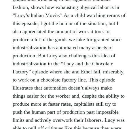
fashion, shows how exhausting physical labor is in
“Lucy’s Italian Movie.” As a child watching reruns of
this episode, I got the humor of the situation, but I
also appreciated the amount of work it took to
produce a lot of the goods we take for granted since
industrialization has automated many aspects of
production. But Lucy also challenges this idea of
industrialization in the “Lucy and the Chocolate
Factory” episode where she and Ethel fail, miserably,
to work on a chocolate factory line. This episode
illustrates that automation doesn’t always make
things easier for the worker and, despite the ability to
produce more at faster rates, capitalists still try to
push the human part of production past impossible
limits and actively overwork their laborers. Lucy was
able to pull off critiques like this because they were