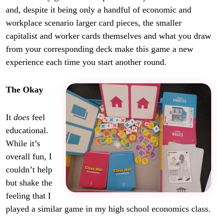
and, despite it being only a handful of economic and
workplace scenario larger card pieces, the smaller
capitalist and worker cards themselves and what you draw
from your corresponding deck make this game a new
experience each time you start another round.
The Okay
It
does
feel
educational.
While it’s
overall fun, I
couldn’t help
but shake the
feeling that I
played a similar game in my high school economics class.