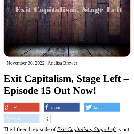
November 30, 2022
|
Analisa Brewer
Exit Capitalism, Stage Left –
Episode 15 Out Now!
+1
share
tweet
share
The fifteenth episode of
Exit Capitalism, Stage Left
is out