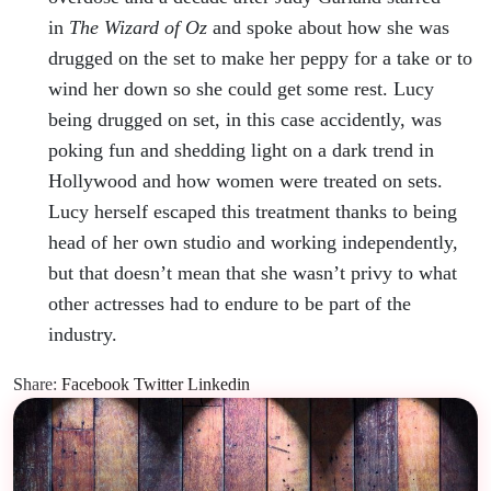
in
The Wizard of Oz
and spoke about how she was
drugged on the set to make her peppy for a take or to
wind her down so she could get some rest. Lucy
being drugged on set, in this case accidently, was
poking fun and shedding light on a dark trend in
Hollywood and how women were treated on sets.
Lucy herself escaped this treatment thanks to being
head of her own studio and working independently,
but that doesn’t mean that she wasn’t privy to what
other actresses had to endure to be part of the
industry.
Share:
Facebook
Twitter
Linkedin