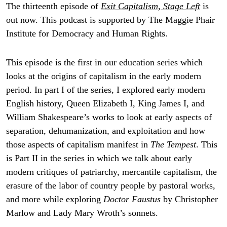
The thirteenth episode of
Exit Capitalism, Stage Left
is
out now. This podcast is supported by The Maggie Phair
Institute for Democracy and Human Rights.
This episode is the first in our education series which
looks at the origins of capitalism in the early modern
period. In part I of the series, I explored early modern
English history, Queen Elizabeth I, King James I, and
William Shakespeare’s works to look at early aspects of
separation, dehumanization, and exploitation and how
those aspects of capitalism manifest in
The Tempest
. This
is Part II in the series in which we talk about early
modern critiques of patriarchy, mercantile capitalism, the
erasure of the labor of country people by pastoral works,
and more while exploring
Doctor Faustus
by Christopher
Marlow and Lady Mary Wroth’s sonnets.