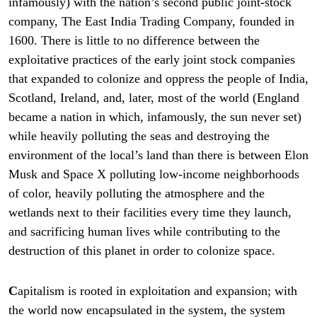
infamously) with the nation’s second public joint-stock
company, The East India Trading Company, founded in
1600. There is little to no difference between the
exploitative practices of the early joint stock companies
that expanded to colonize and oppress the people of India,
Scotland, Ireland, and, later, most of the world (England
became a nation in which, infamously, the sun never set)
while heavily polluting the seas and destroying the
environment of the local’s land than there is between Elon
Musk and Space X polluting low-income neighborhoods
of color, heavily polluting the atmosphere and the
wetlands next to their facilities every time they launch,
and sacrificing human lives while contributing to the
destruction of this planet in order to colonize space.
C
apitalism is rooted in exploitation and expansion; with
the world now encapsulated in the system, the system