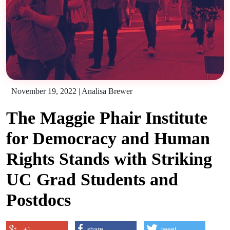
November 19, 2022
|
Analisa Brewer
The Maggie Phair Institute
for Democracy and Human
Rights Stands with Striking
UC Grad Students and
Postdocs
+1
share
tweet