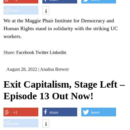
share
We at the Maggie Phair Institute for Democracy and
Human Rights stand in solidarity with the striking UC
workers.
Share:
Facebook
Twitter
Linkedin
August 28, 2022
|
Analisa Brewer
Exit Capitalism, Stage Left –
Episode 13 Out Now!
+1
share
tweet
share