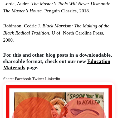
Lorde, Audre.
The Master’s Tools Will Never Dismantle
The Master’s House
. Penguin Classics, 2018.
Robinson, Cedric J.
Black Marxism: The Making of the
Black Radical Tradition.
U of North Caroline Press,
2000.
For this and other blog posts in a downloadable,
shareable format, check out our new
Education
Materials
page.
Share:
Facebook
Twitter
Linkedin