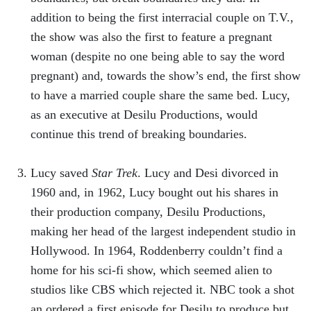
addition to being the first interracial couple on T.V.,
the show was also the first to feature a pregnant
woman (despite no one being able to say the word
pregnant) and, towards the show’s end, the first show
to have a married couple share the same bed. Lucy,
as an executive at Desilu Productions, would
continue this trend of breaking boundaries.
Lucy saved
Star Trek
. Lucy and Desi divorced in
1960 and, in 1962, Lucy bought out his shares in
their production company, Desilu Productions,
making her head of the largest independent studio in
Hollywood. In 1964, Roddenberry couldn’t find a
home for his sci-fi show, which seemed alien to
studios like CBS which rejected it. NBC took a shot
an ordered a first episode for Desilu to produce but