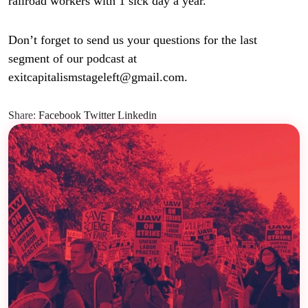
railroad workers with 1 sick day a year.
Don’t forget to send us your questions for the last
segment of our podcast at
exitcapitalismstageleft@gmail.com.
Share:
Facebook
Twitter
Linkedin