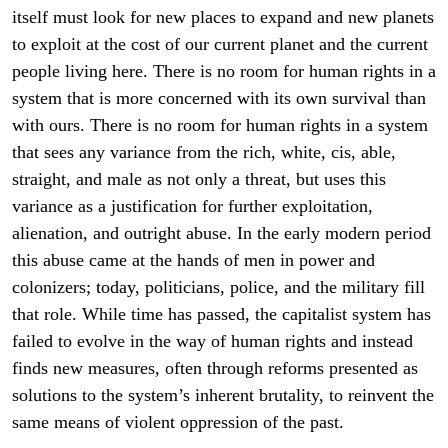
itself must look for new places to expand and new planets
to exploit at the cost of our current planet and the current
people living here. There is no room for human rights in a
system that is more concerned with its own survival than
with ours. There is no room for human rights in a system
that sees any variance from the rich, white, cis, able,
straight, and male as not only a threat, but uses this
variance as a justification for further exploitation,
alienation, and outright abuse. In the early modern period
this abuse came at the hands of men in power and
colonizers; today, politicians, police, and the military fill
that role. While time has passed, the capitalist system has
failed to evolve in the way of human rights and instead
finds new measures, often through reforms presented as
solutions to the system’s inherent brutality, to reinvent the
same means of violent oppression of the past.