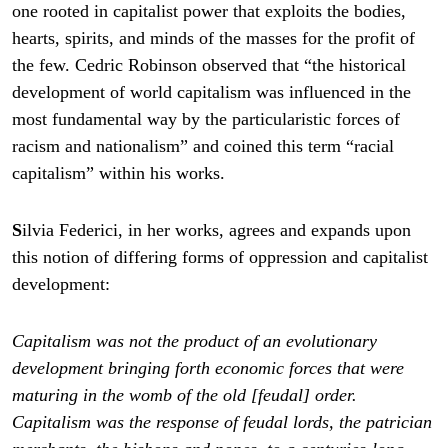
one rooted in capitalist power that exploits the bodies,
hearts, spirits, and minds of the masses for the profit of
the few. Cedric Robinson observed that “the historical
development of world capitalism was influenced in the
most fundamental way by the particularistic forces of
racism and nationalism” and coined this term “racial
capitalism” within his works.
S
ilvia Federici, in her works, agrees and expands upon
this notion of differing forms of oppression and capitalist
development:
Capitalism was not the product of an evolutionary
development bringing forth economic forces that were
maturing in the womb of the old [feudal] order.
Capitalism was the response of feudal lords, the patrician