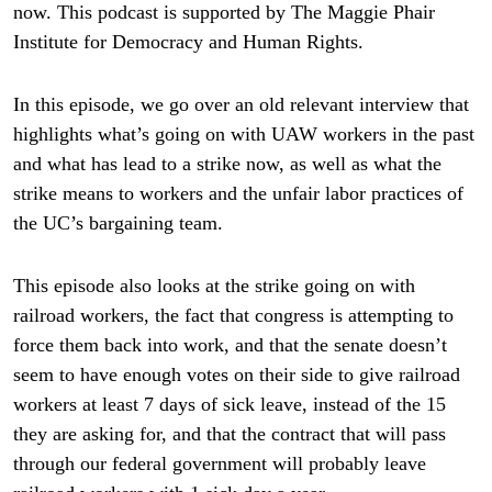
now. This podcast is supported by The Maggie Phair
Institute for Democracy and Human Rights.
In this episode, we go over an old relevant interview that
highlights what’s going on with UAW workers in the past
and what has lead to a strike now, as well as what the
strike means to workers and the unfair labor practices of
the UC’s bargaining team.
This episode also looks at the strike going on with
railroad workers, the fact that congress is attempting to
force them back into work, and that the senate doesn’t
seem to have enough votes on their side to give railroad
workers at least 7 days of sick leave, instead of the 15
they are asking for, and that the contract that will pass
through our federal government will probably leave