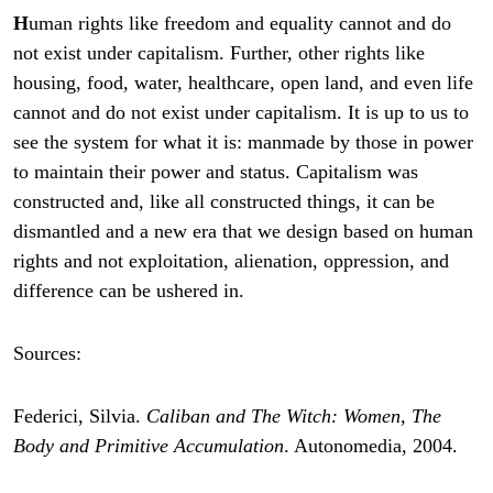
H
uman rights like freedom and equality cannot and do
not exist under capitalism. Further, other rights like
housing, food, water, healthcare, open land, and even life
cannot and do not exist under capitalism. It is up to us to
see the system for what it is: manmade by those in power
to maintain their power and status. Capitalism was
constructed and, like all constructed things, it can be
dismantled and a new era that we design based on human
rights and not exploitation, alienation, oppression, and
difference can be ushered in.
Sources:
Federici, Silvia.
Caliban and The Witch: Women, The
Body and Primitive Accumulation
. Autonomedia, 2004.