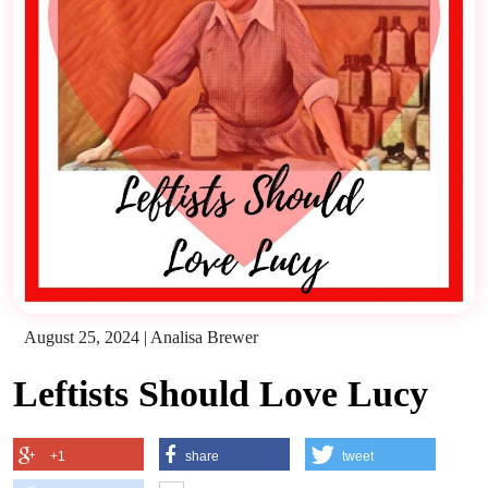
August 25, 2024
|
Analisa Brewer
Leftists Should Love Lucy
+1
share
tweet