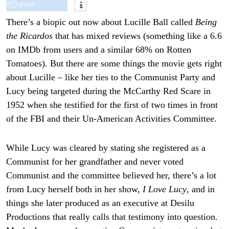
share
There’s a biopic out now about Lucille Ball called
Being
the Ricardos
that has mixed reviews (something like a 6.6
on IMDb from users and a similar 68% on Rotten
Tomatoes). But there are some things the movie gets right
about Lucille – like her ties to the Communist Party and
Lucy being targeted during the McCarthy Red Scare in
1952 when she testified for the first of two times in front
of the FBI and their Un-American Activities Committee.
While Lucy was cleared by stating she registered as a
Communist for her grandfather and never voted
Communist and the committee believed her, there’s a lot
from Lucy herself both in her show,
I Love Lucy
, and in
things she later produced as an executive at Desilu
Productions that really calls that testimony into question.