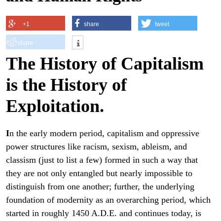
+1
share
tweet
share
The History of Capitalism
is the History of
Exploitation.
I
n the early modern period, capitalism and oppressive
power structures like racism, sexism, ableism, and
classism (just to list a few) formed in such a way that
they are not only entangled but nearly impossible to
distinguish from one another; further, the underlying
foundation of modernity as an overarching period, which
started in roughly 1450 A.D.E. and continues today, is