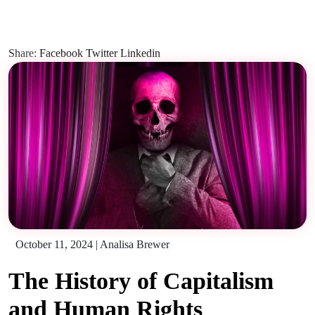
Share:
Facebook
Twitter
Linkedin
October 11, 2024
|
Analisa Brewer
The History of Capitalism
and Human Rights