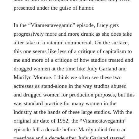
presented under the guise of humor.
In the “Vitameatavegamin” episode, Lucy gets
progressively more and more drunk as she does take
after take of a vitamin commercial. On the surface,
this one seems like less of a critique of capitalism to
me and more of a critique of how studios treated and
drugged women at the time like Judy Garland and
Marilyn Monroe. I think we often see these two
actresses as stand-alone in the way studios abused
and drugged women for production purposes, but this
was standard practice for many women in the
industry at the hands of these large studios. With the
original air date of 1952, the “Vitameatavegamin”
episode fell a decade before Marilyn died from an
overdose and a decade after Judy Garland starred