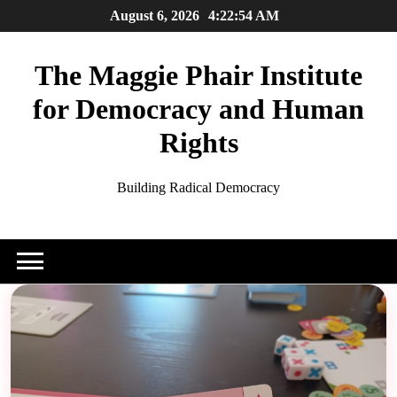
Skip
August 6, 2026
4:22:56 AM
to
content
The Maggie Phair Institute
for Democracy and Human
Rights
Building Radical Democracy