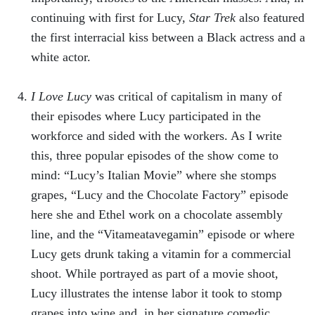
continuing with first for Lucy,
Star Trek
also featured
the first interracial kiss between a Black actress and a
white actor.
I Love Lucy
was critical of capitalism in many of
their episodes where Lucy participated in the
workforce and sided with the workers. As I write
this, three popular episodes of the show come to
mind: “Lucy’s Italian Movie” where she stomps
grapes, “Lucy and the Chocolate Factory” episode
here she and Ethel work on a chocolate assembly
line, and the “Vitameatavegamin” episode or where
Lucy gets drunk taking a vitamin for a commercial
shoot. While portrayed as part of a movie shoot,
Lucy illustrates the intense labor it took to stomp
grapes into wine and, in her signature comedic