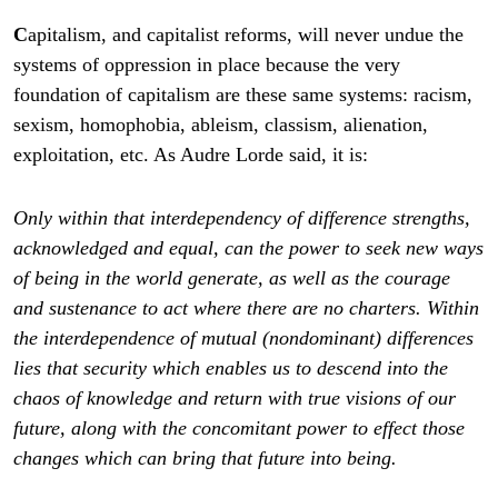
C
apitalism, and capitalist reforms, will never undue the
systems of oppression in place because the very
foundation of capitalism are these same systems: racism,
sexism, homophobia, ableism, classism, alienation,
exploitation, etc. As Audre Lorde said, it is:
Only within that interdependency of difference strengths,
acknowledged and equal, can the power to seek new ways
of being in the world generate, as well as the courage
and sustenance to act where there are no charters.
Within
the interdependence of mutual (nondominant) differences
lies that security which enables us to descend into the
chaos of knowledge and return with true visions of our
future, along with the concomitant power to effect those
changes which can bring that future into being.