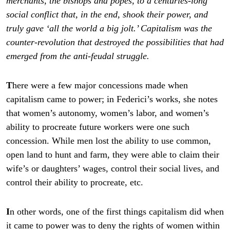
merchants, the bishops and popes, to a centuries-long
social conflict that, in the end, shook their power, and
truly gave ‘all the world a big jolt.’ Capitalism was the
counter-revolution that destroyed the possibilities that had
emerged from the anti-feudal struggle.
T
here were a few major concessions made when
capitalism came to power; in Federici’s works, she notes
that women’s autonomy, women’s labor, and women’s
ability to procreate future workers were one such
concession. While men lost the ability to use common,
open land to hunt and farm, they were able to claim their
wife’s or daughters’ wages, control their social lives, and
control their ability to procreate, etc.
I
n other words, one of the first things capitalism did when
it came to power was to deny the rights of women within