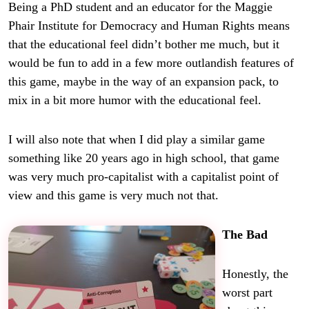
Being a PhD student and an educator for the Maggie
Phair Institute for Democracy and Human Rights means
that the educational feel didn’t bother me much, but it
would be fun to add in a few more outlandish features of
this game, maybe in the way of an expansion pack, to
mix in a bit more humor with the educational feel.
I will also note that when I did play a similar game
something like 20 years ago in high school, that game
was very much pro-capitalist with a capitalist point of
view and this game is very much not that.
The Bad
Honestly, the
worst part