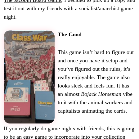
The Jacobin Board Game
, I decided to pick up a copy and
test it out with my friends with a socialist/anarchist game
night.
The Good
This game isn’t hard to figure out
and once you have it setup and
you’ve figured out the rules, it’s
really enjoyable. The game also
looks sleek and feels fun. It has
an almost
Bojack Horseman
vibe
to it with the animal workers and
capitalists animating the cards.
If you regularly do game nights with friends, this is going
to be an easy game to incorporate into your collection