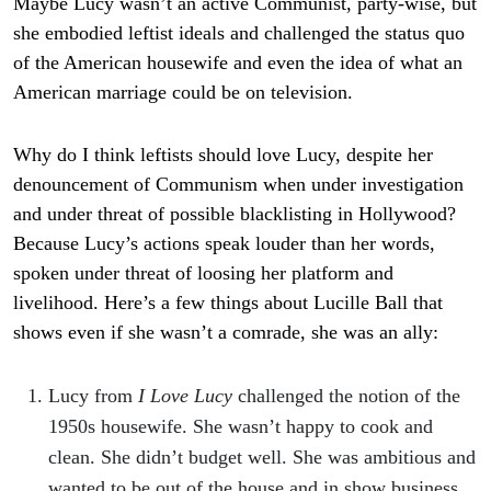
Maybe Lucy wasn’t an active Communist, party-wise, but
she embodied leftist ideals and challenged the status quo
of the American housewife and even the idea of what an
American marriage could be on television.
Why do I think leftists should love Lucy, despite her
denouncement of Communism when under investigation
and under threat of possible blacklisting in Hollywood?
Because Lucy’s actions speak louder than her words,
spoken under threat of loosing her platform and
livelihood. Here’s a few things about Lucille Ball that
shows even if she wasn’t a comrade, she was an ally:
Lucy from
I Love Lucy
challenged the notion of the
1950s housewife. She wasn’t happy to cook and
clean. She didn’t budget well. She was ambitious and
wanted to be out of the house and in show business.