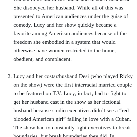
She disobeyed her husband. While all of this was
presented to American audiences under the guise of
comedy, Lucy and her show quickly became a
favorite among American audiences because of the
freedom she embodied in a system that would
otherwise have women restricted to the home,
obedient, and complacent.
Lucy and her costar/husband Desi (who played Ricky
on the show) were the first interracial married couple
to be featured on T.V. Lucy, in fact, had to fight to
get her husband cast in the show as her fictional
husband because studio executives didn’t see a “red
blooded American girl” falling in love with a Cuban.
The show had to constantly fight executives to break
boundaries, but break boundaries they did. In