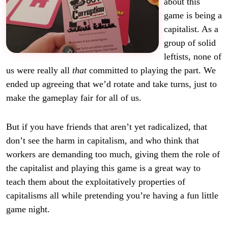
about this
game is being a
capitalist. As a
group of solid
leftists, none of
us were really all
that
committed to playing the part. We
ended up agreeing that we’d rotate and take turns, just to
make the gameplay fair for all of us.
But if you have friends that aren’t yet radicalized, that
don’t see the harm in capitalism, and who think that
workers are demanding too much, giving them the role of
the capitalist and playing this game is a great way to
teach them about the exploitatively properties of
capitalisms all while pretending you’re having a fun little
game night.