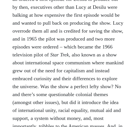
by then, executives other than Lucy at Desilu were
balking at how expensive the first episode would be
and wanted to pull back on producing the show. Lucy
overrode them all and is credited for saving the show,
and in 1965 the pilot was produced and two more
episodes were ordered – which became the 1966
television pilot of
Star Trek,
also known as a show
about international space communism where mankind
grew out of the need for capitalism and instead
embraced curiosity and their differences to explore
the universe. Was the show a perfect lefty show? No
and there’s some questionable colonial themes
(amongst other issues), but did it introduce the idea
of international unity, racial equality, mutual aid and
support, a system without money, and, most
importantly, tribbles to the American masses. And, in