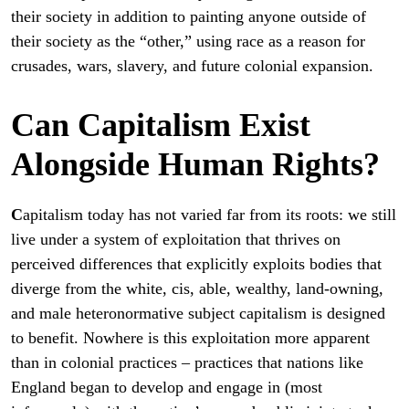
their society in addition to painting anyone outside of
their society as the “other,” using race as a reason for
crusades, wars, slavery, and future colonial expansion.
Can Capitalism Exist
Alongside Human Rights?
C
apitalism today has not varied far from its roots: we still
live under a system of exploitation that thrives on
perceived differences that explicitly exploits bodies that
diverge from the white, cis, able, wealthy, land-owning,
and male heteronormative subject capitalism is designed
to benefit. Nowhere is this exploitation more apparent
than in colonial practices – practices that nations like
England began to develop and engage in (most