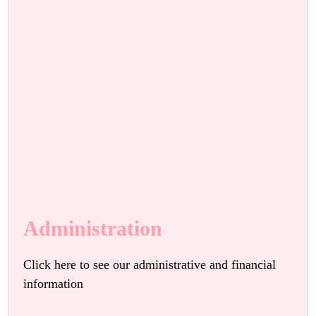
Administration
Click here to see our administrative and financial
information