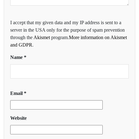
I accept that my given data and my IP address is sent to a
server in the USA only for the purpose of spam prevention
through the
Akismet
program.
More information on Akismet
and GDPR
.
Name
*
Email
*
Website