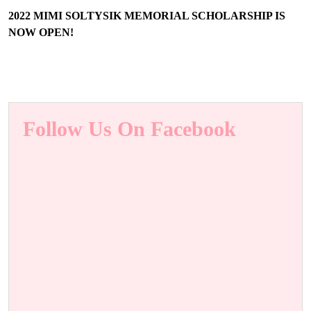
2022 MIMI SOLTYSIK MEMORIAL SCHOLARSHIP IS
NOW OPEN!
Follow Us On Facebook