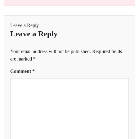
Leave a Reply
Leave a Reply
Your email address will not be published.
Required fields
are marked
*
Comment
*