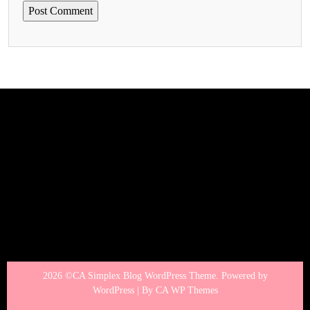
2026 ©CA Simplex Blog WordPress Theme. Powered by
WordPress | By
CA WP Themes