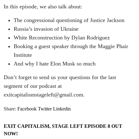
In this episode, we also talk about:
The congressional questioning of Justice Jackson
Russia’s invasion of Ukraine
White Reconstruction by Dylan Rodriguez
Booking a guest speaker through the Maggie Phair
Institute
And why I hate Elon Musk so much
Don’t forget to send us your questions for the last
segment of our podcast at
exitcapitalismstageleft@gmail.com.
Share:
Facebook
Twitter
Linkedin
EXIT CAPITALISM, STAGE LEFT EPISODE 8 OUT
NOW!