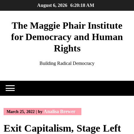
Skip
August 6, 2026
6:20:19 AM
to
content
The Maggie Phair Institute
for Democracy and Human
Rights
Building Radical Democracy
Analisa Brewer
March 25, 2022
|
by
Exit Capitalism, Stage Left