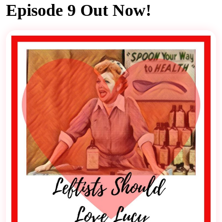
Episode 9 Out Now!