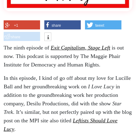
+1
share
tweet
share
The ninth episode of
Exit Capitalism, Stage Left
is out
now. This podcast is supported by The Maggie Phair
Institute for Democracy and Human Rights.
In this episode, I kind of go off about my love for Lucille
Ball and her groundbreaking work on
I Love Lucy
in
addition to the groundbreaking work her production
company, Desilu Productions, did with the show
Star
Trek
. It’s similar, but not perfectly paired up with the blog
post on the MPI site also titled
Leftists Should Love
Lucy
.