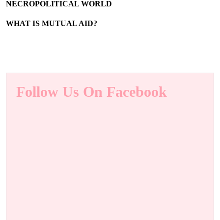
NECROPOLITICAL WORLD
WHAT IS MUTUAL AID?
Follow Us On Facebook