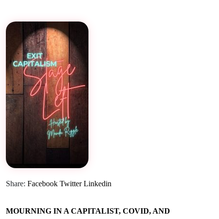
Share:
Facebook
Twitter
Linkedin
MOURNING IN A CAPITALIST, COVID, AND