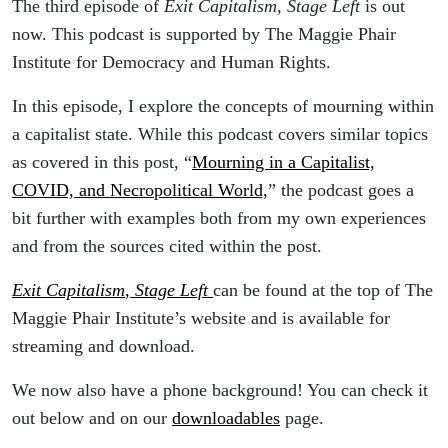
The third episode of
Exit Capitalism, Stage Left
is out
now. This podcast is supported by The Maggie Phair
Institute for Democracy and Human Rights.
In this episode, I explore the concepts of mourning within
a capitalist state. While this podcast covers similar topics
as covered in this post, “
Mourning in a Capitalist,
COVID, and Necropolitical World,
” the podcast goes a
bit further with examples both from my own experiences
and from the sources cited within the post.
Exit Capitalism
,
Stage Left
can be found at the top of The
Maggie Phair Institute’s website and is available for
streaming and download.
We now also have a phone background! You can check it
out below and on our
downloadables
page.