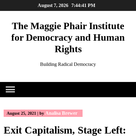
Skip
August 7, 2026
7:44:42 PM
to
content
The Maggie Phair Institute
for Democracy and Human
Rights
Building Radical Democracy
Analisa Brewer
August 25, 2021
|
by
Exit Capitalism, Stage Left: