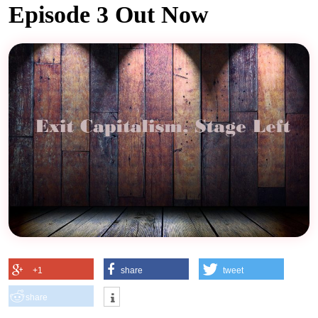
Episode 3 Out Now
+1
share
tweet
share