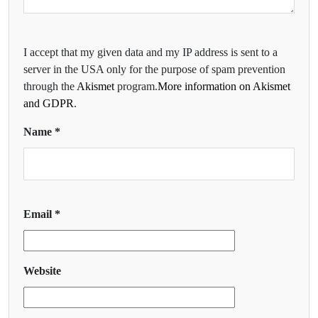
I accept that my given data and my IP address is sent to a
server in the USA only for the purpose of spam prevention
through the
Akismet
program.
More information on Akismet
and GDPR
.
Name
*
Email
*
Website