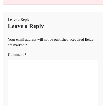
Leave a Reply
Leave a Reply
Your email address will not be published.
Required fields
are marked
*
Comment
*