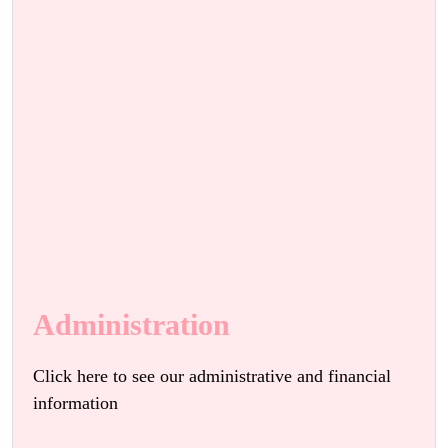
Administration
Click here to see our administrative and financial
information