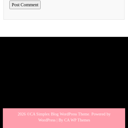
2026 ©CA Simplex Blog WordPress Theme. Powered by
WordPress | By
CA WP Themes