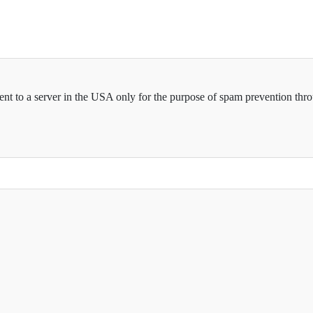
sent to a server in the USA only for the purpose of spam prevention thr