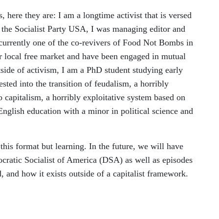
, here they are: I am a longtime activist that is versed
f the Socialist Party USA, I was managing editor and
 currently one of the co-revivers of Food Not Bombs in
ur local free market and have been engaged in mutual
side of activism, I am a PhD student studying early
sted into the transition of feudalism, a horribly
o capitalism, a horribly exploitative system based on
 English education with a minor in political science and
this format but learning. In the future, we will have
cratic Socialist of America (DSA) as well as episodes
, and how it exists outside of a capitalist framework.