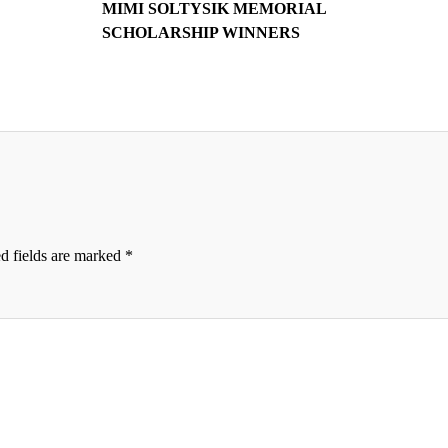
MIMI SOLTYSIK MEMORIAL
SCHOLARSHIP WINNERS
d fields are marked
*