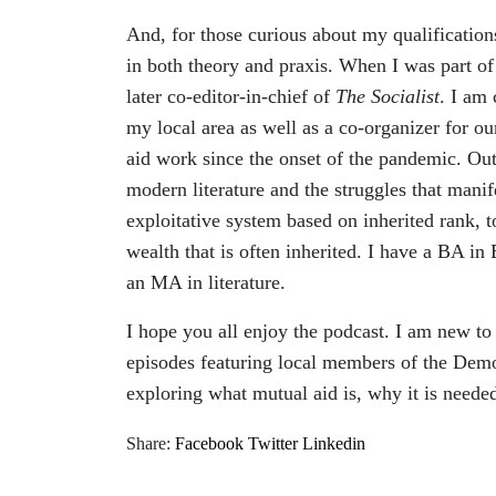
And, for those curious about my qualifications
in both theory and praxis. When I was part o
later co-editor-in-chief of
The Socialist
. I am
my local area as well as a co-organizer for o
aid work since the onset of the pandemic. Out
modern literature and the struggles that manife
exploitative system based on inherited rank, t
wealth that is often inherited. I have a BA in
an MA in literature.
I hope you all enjoy the podcast. I am new to 
episodes featuring local members of the Demo
exploring what mutual aid is, why it is needed
Share:
Facebook
Twitter
Linkedin