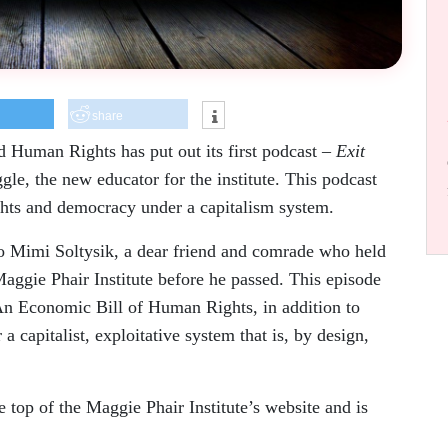
share
 Human Rights has put out its first podcast –
Exit
e, the new educator for the institute. This podcast
ights and democracy under a capitalism system.
 to Mimi Soltysik, a dear friend and comrade who held
Maggie Phair Institute before he passed. This episode
An Economic Bill of Human Rights, in addition to
a capitalist, exploitative system that is, by design,
e top of the Maggie Phair Institute’s website and is