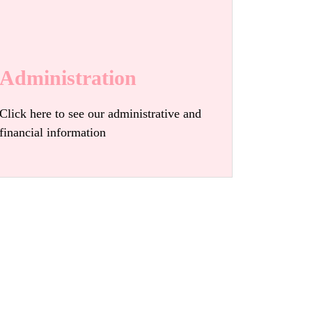
Administration
Click here to see our administrative and
financial information