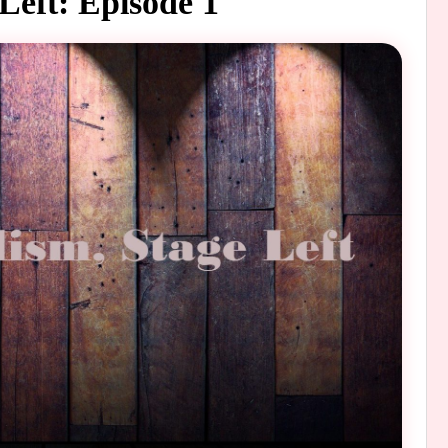
 Left: Episode 1