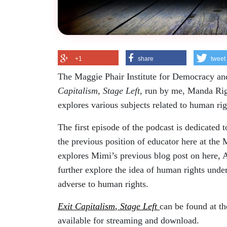
+1
share
tweet
The Maggie Phair Institute for Democracy and
Capitalism, Stage Left,
run by me, Manda Riggl
explores various subjects related to human r
The first episode of the podcast is dedicated
the previous position of educator here at the 
explores Mimi’s previous blog post on here, 
further explore the idea of human rights under 
adverse to human rights.
Exit Capitalism
,
Stage Left
can be found at th
available for streaming and download.