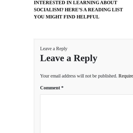
INTERESTED IN LEARNING ABOUT
SOCIALISM? HERE’S A READING LIST
YOU MIGHT FIND HELPFUL
Leave a Reply
Leave a Reply
Your email address will not be published.
Require
Comment
*