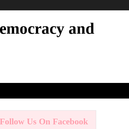
 Democracy and
Follow Us On Facebook