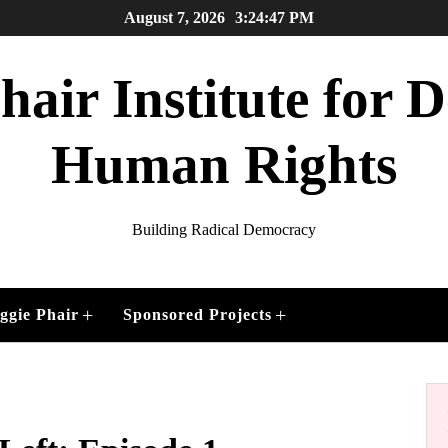
August 7, 2026
3:24:48 PM
air Institute for
Human Rights
Building Radical Democracy
+
+
ggie Phair
Sponsored Projects