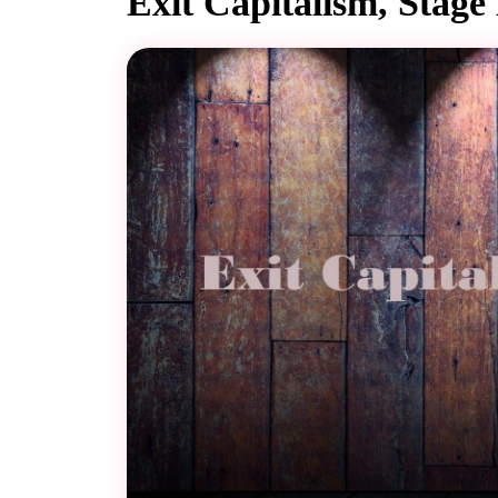
Exit Capitalism, Stage