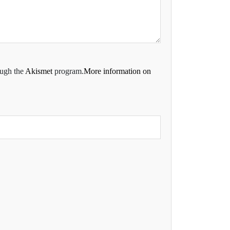
ough the
Akismet
program.
More information on