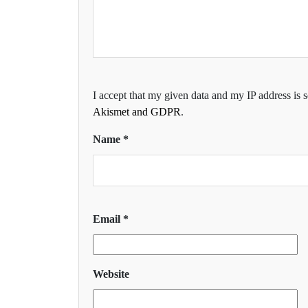
I accept that my given data and my IP address is 
Akismet and GDPR
.
Name
*
Email
*
Website