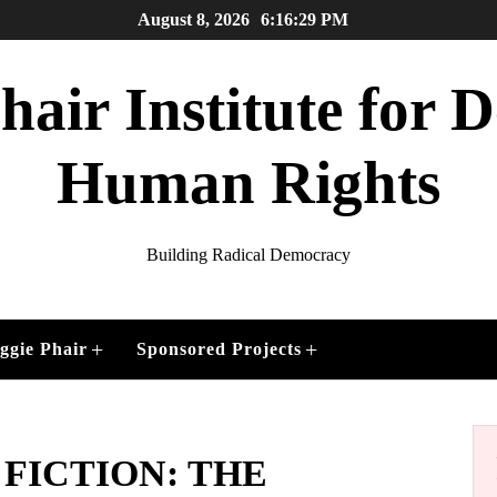
August 8, 2026
6:16:31 PM
air Institute for
Human Rights
Building Radical Democracy
+
+
ggie Phair
Sponsored Projects
 FICTION: THE