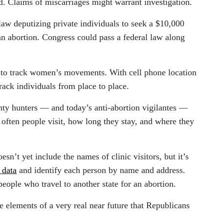
. Claims of miscarriages might warrant investigation.
law deputizing private individuals to seek a $10,000
an abortion. Congress could pass a federal law along
to track women’s movements. With cell phone location
 track individuals from place to place.
nty hunters — and today’s anti-abortion vigilantes —
often people visit, how long they stay, and where they
oesn’t yet include the names of clinic visitors, but it’s
 data
and identify each person by name and address.
eople who travel to another state for an abortion.
re elements of a very real near future that Republicans