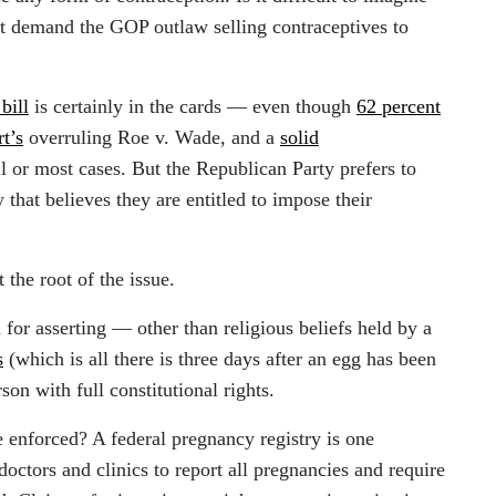
ght demand the GOP outlaw selling contraceptives to
bill
is certainly in the cards — even though
62 percent
t’s
overruling Roe v. Wade, and a
solid
ll or most cases. But the Republican Party prefers to
 that believes they are entitled to impose their
 the root of the issue.
n for asserting — other than religious beliefs held by a
s
(which is all there is three days after an egg has been
rson with full constitutional rights.
 enforced? A federal pregnancy registry is one
doctors and clinics to report all pregnancies and require