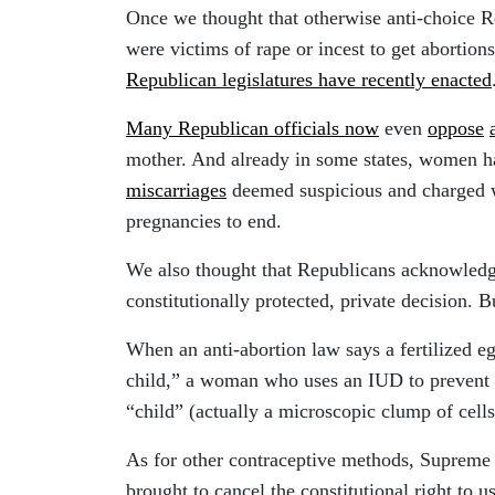
Once we thought that otherwise anti-choice 
were victims of rape or incest to get abortion
Republican legislatures have recently enacted
Many Republican officials now
even
oppose
mother. And already in some states, women h
miscarriages
deemed suspicious and charged wi
pregnancies to end.
We also thought that Republicans acknowledge
constitutionally protected, private decision. B
When an anti-abortion law says a fertilized e
child,” a woman who uses an IUD to prevent 
“child” (actually a microscopic clump of cells
As for other contraceptive methods, Suprem
brought to cancel the constitutional right to u