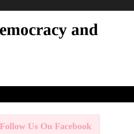
 Democracy and
Follow Us On Facebook