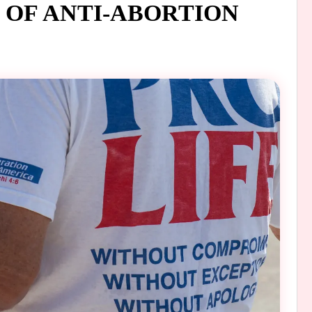
OF ANTI-ABORTION