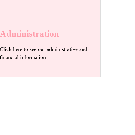
Administration
Click here to see our administrative and
financial information