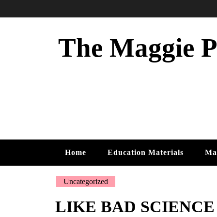
Skip
to
content
The Maggie Ph
Home
Education Materials
Ma
Uncategorized
LIKE BAD SCIENCE