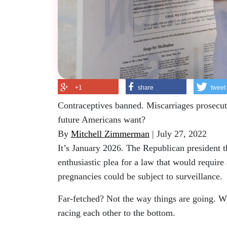
+1
share
tweet
Contraceptives banned. Miscarriages prosecute
future Americans want?
By
Mitchell Zimmerman
| July 27, 2022
It’s January 2026. The Republican president 
enthusiastic plea for a law that would require
pregnancies could be subject to surveillance.
Far-fetched? Not the way things are going. W
racing each other to the bottom.