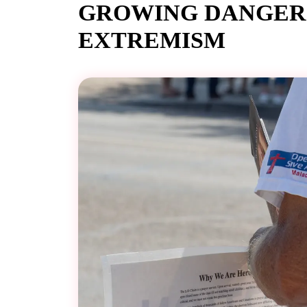
GROWING DANGER 
EXTREMISM