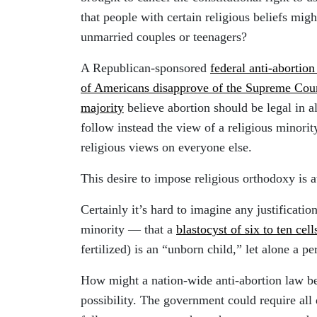
that people with certain religious beliefs mi
unmarried couples or teenagers?
A Republican-sponsored
federal anti-abortion 
of Americans disapprove of the Supreme Cour
majority
believe abortion should be legal in a
follow instead the view of a religious minority
religious views on everyone else.
This desire to impose religious orthodoxy is at
Certainly it’s hard to imagine any justificatio
minority — that a
blastocyst of six to ten cell
fertilized) is an “unborn child,” let alone a pe
How might a nation-wide anti-abortion law be
possibility. The government could require all 