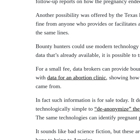
follow-up reports on how the pregnancy ended
Another possibility was offered by the Texas 
fine from anyone who provides or facilitates 
the same lines.
Bounty hunters could use modern technology 
data that’s already available, it is possible to
For a small fee, data brokers can provide bou
with
data for an abortion clinic
, showing how 
came from.
In fact such information is for sale today. It d
technologically simple to
“de-anonymize” the
The same technologies can identify pregnant p
It sounds like bad science fiction, but these a
hope to bring to America.