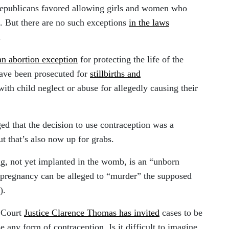
Republicans favored allowing girls and women who
s. But there are no such exceptions
in the laws
.
an abortion exception
for protecting the life of the
ave been prosecuted for
stillbirths and
th child neglect or abuse for allegedly causing their
d that the decision to use contraception was a
ut that’s also now up for grabs.
gg, not yet implanted in the womb, is an “unborn
pregnancy can be alleged to “murder” the supposed
).
e Court
Justice Clarence Thomas has invited
cases to be
se any form of contraception. Is it difficult to imagine