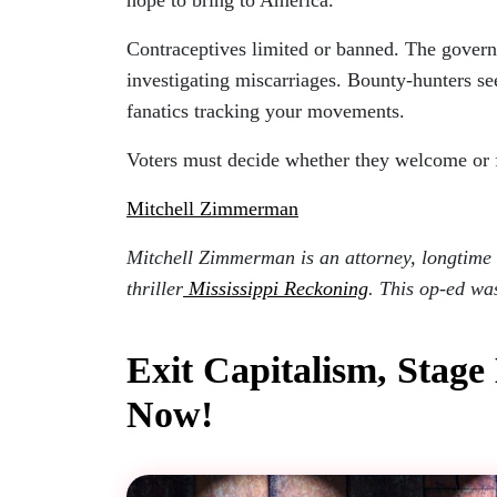
Contraceptives limited or banned. The govern
investigating miscarriages. Bounty-hunters se
fanatics tracking your movements.
Voters must decide whether they welcome or fe
Mitchell Zimmerman
Mitchell Zimmerman is an attorney, longtime s
thriller
Mississippi Reckoning
. This op-ed wa
Exit Capitalism, Stage
Now!