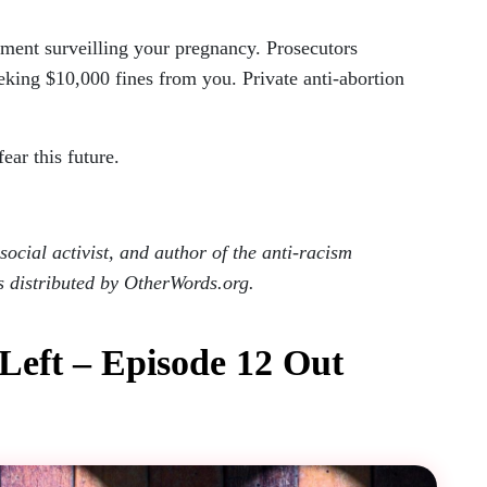
ment surveilling your pregnancy. Prosecutors
eking $10,000 fines from you. Private anti-abortion
ar this future.
ocial activist, and author of the anti-racism
s distributed by OtherWords.org.
 Left – Episode 12 Out