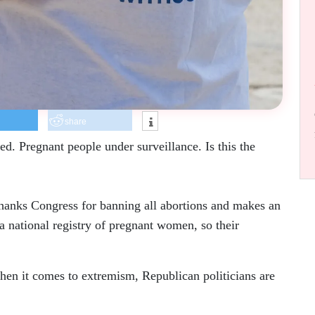
share
d. Pregnant people under surveillance. Is this the
thanks Congress for banning all abortions and makes an
 a national registry of pregnant women, so their
hen it comes to extremism, Republican politicians are